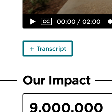
00:00 / 02:00
Transcript
Our Impact
9,000,000