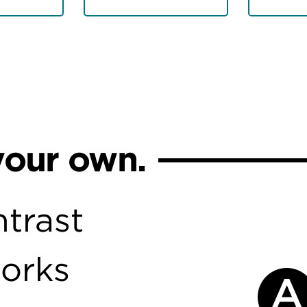
your own.
trast
works