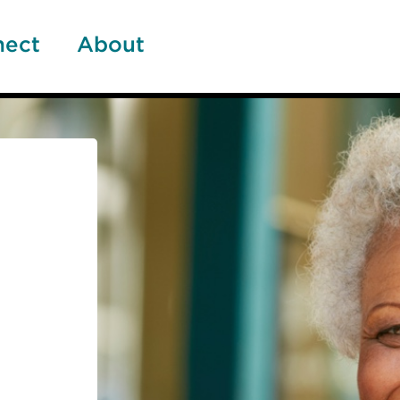
nect
About