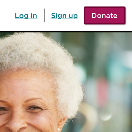
Log in
Sign up
Donate