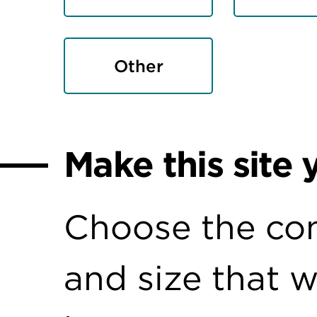
Other
Make this site 
Choose the con
and size that 