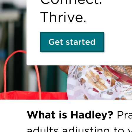
Thrive.
Get started
What is Hadley?
Pra
adults adjusting to