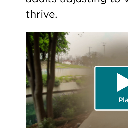
thrive.
Pl