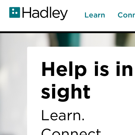
Skip
to
Learn
Con
main
content
Home
Help is in
sight
Learn.
Connect.