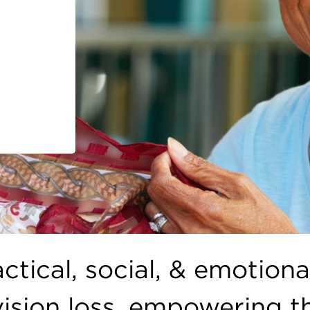
ctical, social, & emotiona
 vision loss, empowering 