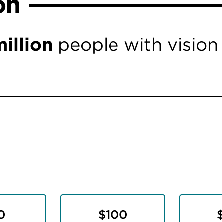
on
illion
people with vision
0
$100