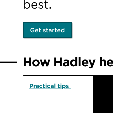
best.
Get started
How Hadley hel
Practical tips