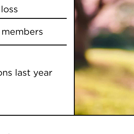
loss
y members
ns last year