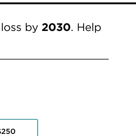
 loss by
2030
. Help
$250