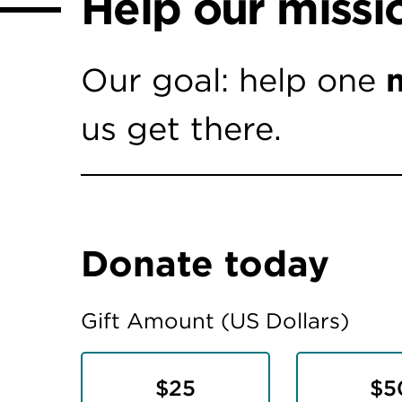
Help our missi
Our goal: help one
m
us get there.
Donate today
Gift Amount (US Dollars)
$25
$5