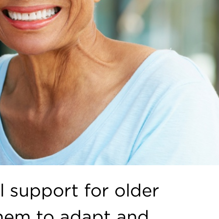
l support for older
them to adapt and