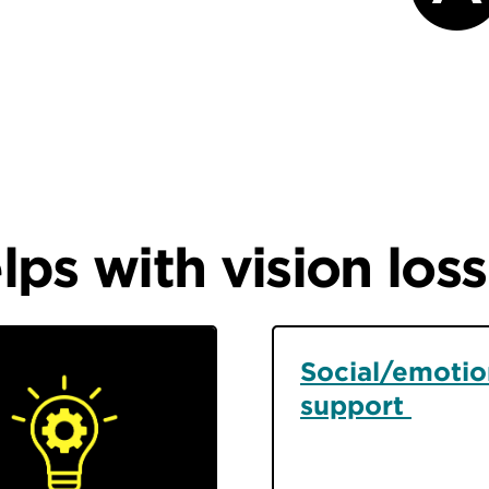
ps with vision loss
Social/emotio
support