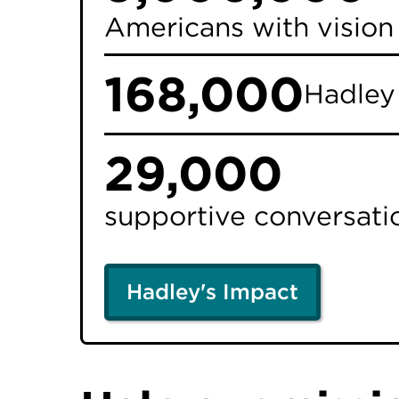
Americans with vision 
168,000
Hadle
29,000
supportive conversatio
Hadley's Impact