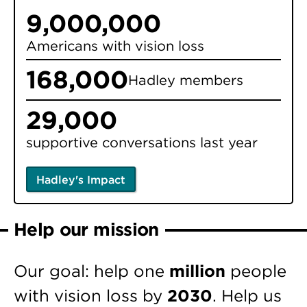
9,000,000
Americans with vision loss
168,000
Hadley members
29,000
supportive conversations last year
Hadley's Impact
Help our mission
Our goal: help one
million
people
with vision loss by
2030
. Help us