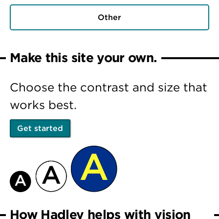
Other
Make this site your own.
Choose the contrast and size that
works best.
Get started
How Hadley helps with vision