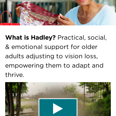
What is Hadley?
Practical, social,
& emotional support for older
adults adjusting to vision loss,
empowering them to adapt and
thrive.