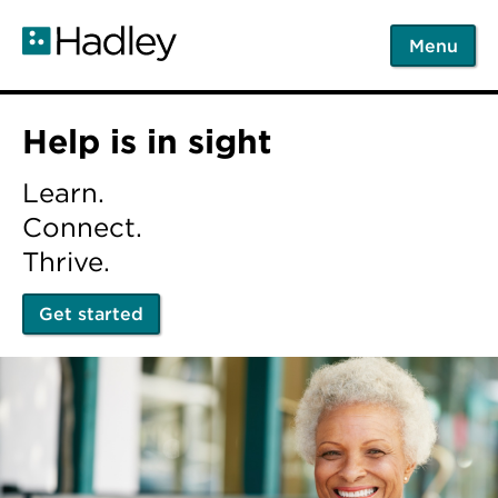
Skip
to
Menu
main
content
Home
Help is in sight
Learn.
Connect.
Thrive.
Get started