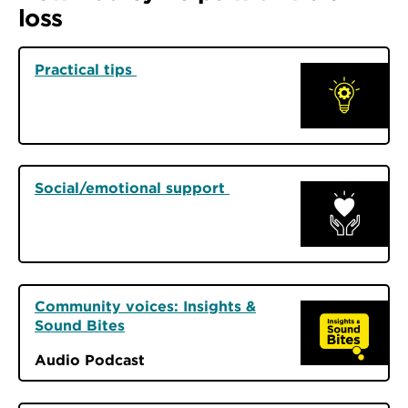
loss
Practical tips
Social/emotional support
Community voices: Insights &
Sound Bites
Audio Podcast