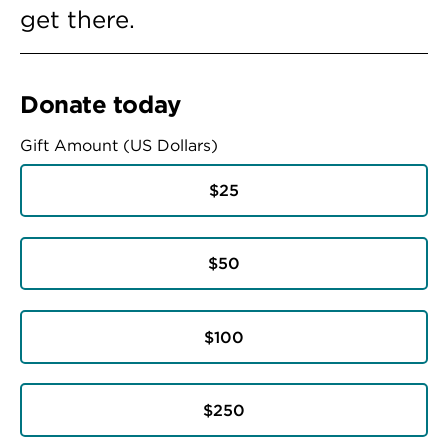
get there.
Donate today
Gift Amount (US Dollars)
$25
$50
$100
$250