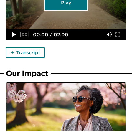
Play
00:00 / 02:00
Transcript
Our Impact