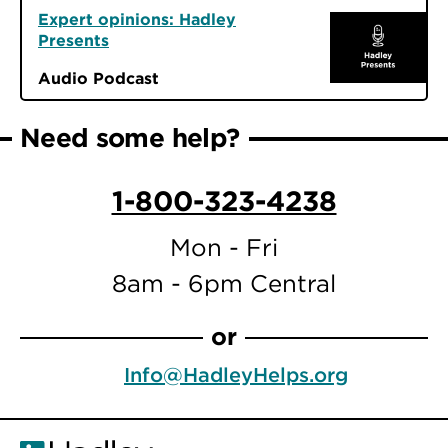
Expert opinions: Hadley
Presents
Audio Podcast
Need some help?
1-800-323-4238
Mon - Fri
8am - 6pm Central
or
Info@HadleyHelps.org