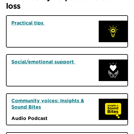
loss
Practical tips
Social/emotional support
Community voices: Insights &
Sound Bites
Audio Podcast