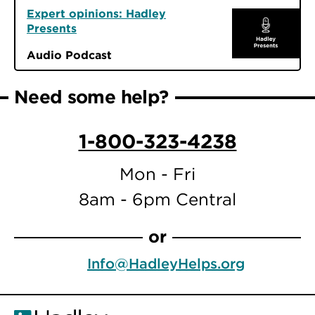
Expert opinions: Hadley
Presents
Audio Podcast
Need some help?
1-800-323-4238
Mon - Fri
8am - 6pm Central
or
Info@HadleyHelps.org