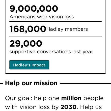
9,000,000
Americans with vision loss
168,000
Hadley members
29,000
supportive conversations last year
Hadley's Impact
Help our mission
Our goal: help one
million
people
with vision loss by
2030
. Help us