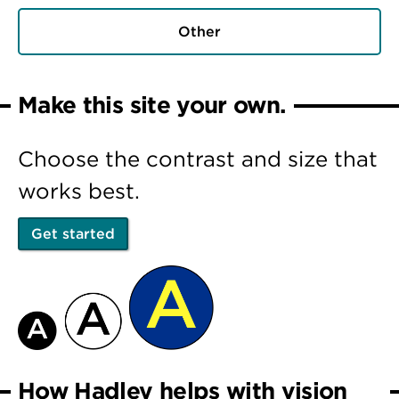
Other
Make this site your own.
Choose the contrast and size that
works best.
Get started
How Hadley helps with vision