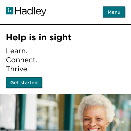
Skip
to
Menu
main
content
Home
Help is in sight
Learn.
Connect.
Thrive.
Get started