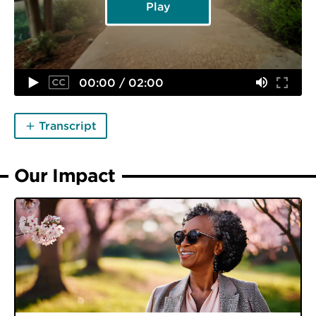
Play
00:00 / 02:00
Transcript
Our Impact