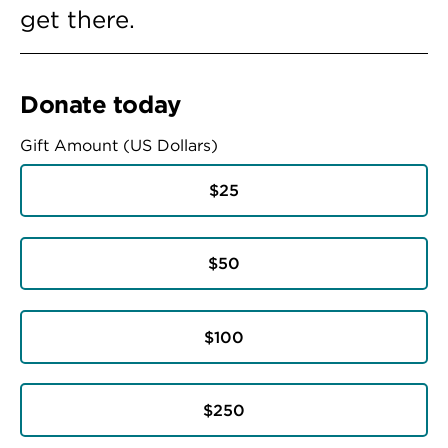
get there.
Donate today
Gift Amount (US Dollars)
$25
$50
$100
$250