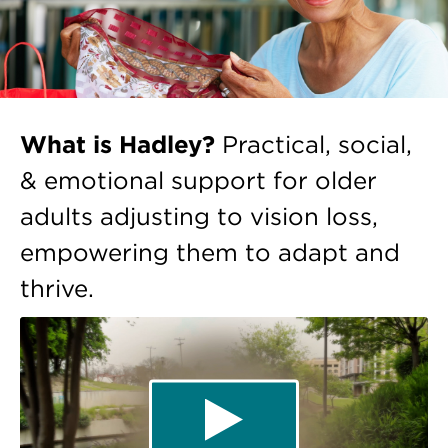
What is Hadley?
Practical, social,
& emotional support for older
adults adjusting to vision loss,
empowering them to adapt and
thrive.