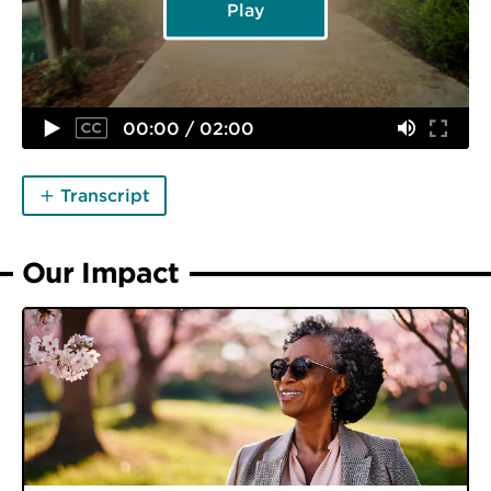
Play
00:00 / 02:00
Transcript
Our Impact