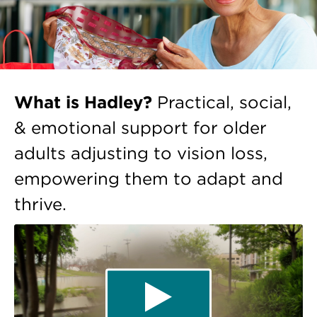
What is Hadley?
Practical, social,
& emotional support for older
adults adjusting to vision loss,
empowering them to adapt and
thrive.