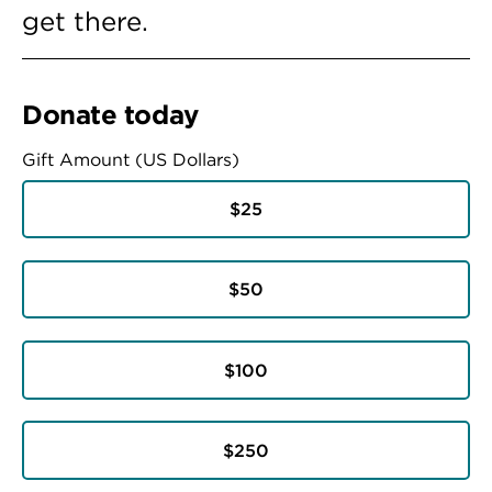
get there.
Donate today
Gift Amount (US Dollars)
$25
$50
$100
$250