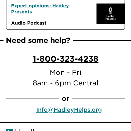
Expert opinions: Hadley
Presents
Audio Podcast
Need some help?
1-800-323-4238
Mon - Fri
8am - 6pm Central
or
Info@HadleyHelps.org