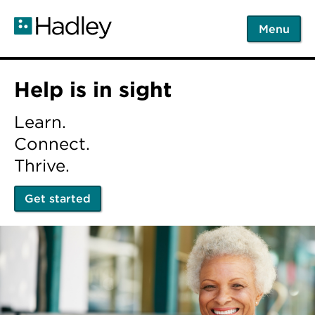
Skip
to
Menu
main
content
Home
Help is in sight
Learn.
Connect.
Thrive.
Get started