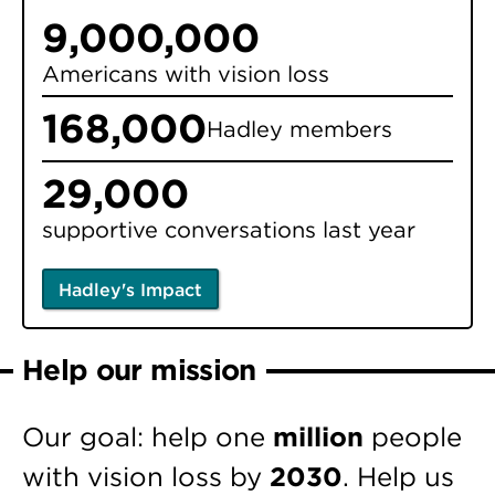
9,000,000
Americans with vision loss
168,000
Hadley members
29,000
supportive conversations last year
Hadley's Impact
Help our mission
Our goal: help one
million
people
with vision loss by
2030
. Help us