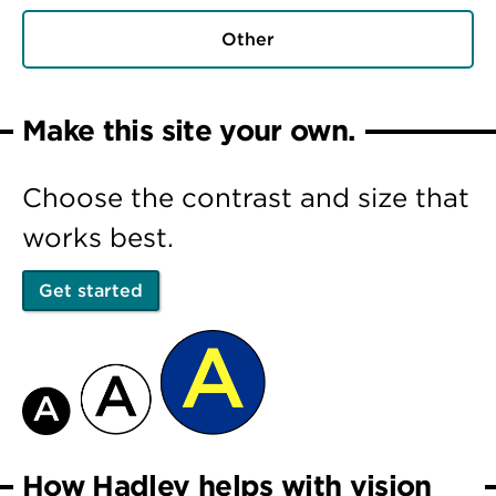
Other
Make this site your own.
Choose the contrast and size that
works best.
Get started
How Hadley helps with vision