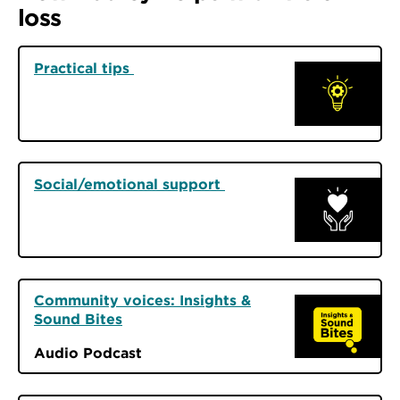
loss
Practical tips
Social/emotional support
Community voices: Insights &
Sound Bites
Audio Podcast