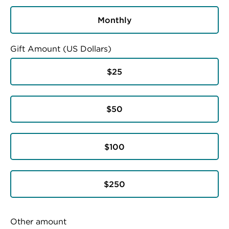
Monthly
Gift Amount (US Dollars)
$25
$50
$100
$250
Other amount