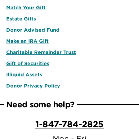
Match Your Gift
Estate Gifts
Donor Advised Fund
Make an IRA Gift
Charitable Remainder Trust
Gift of Securities
Illiquid Assets
Donor Privacy Policy
Need some help?
1-847-784-2825
Mon - Fri