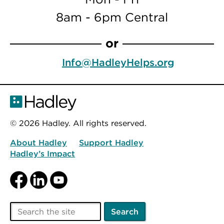
8am - 6pm Central
or
Info@HadleyHelps.org
© 2026 Hadley. All rights reserved.
About Hadley
Support Hadley
Hadley’s Impact
Facebook
LinkedIn
YouTube
Search