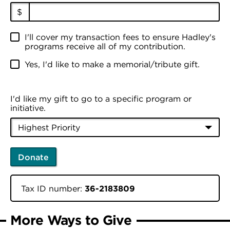
$
I'll cover my transaction fees to ensure Hadley's
programs receive all of my contribution.
Yes, I'd like to make a memorial/tribute gift.
I'd like my gift to go to a specific program or
initiative.
Donate
Tax ID number:
36-2183809
More Ways to Give