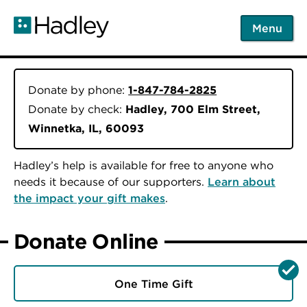
Skip
to
Menu
main
content
Donate by phone:
1-847-784-2825
Donate by check:
Hadley, 700 Elm Street,
Winnetka, IL, 60093
Hadley’s help is available for free to anyone who
needs it because of our supporters.
Learn about
the impact your gift makes
.
Donate Online
One Time Gift