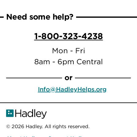
page
page
Need some help?
1-800-323-4238
Mon - Fri
8am - 6pm Central
or
Info@HadleyHelps.org
© 2026 Hadley. All rights reserved.