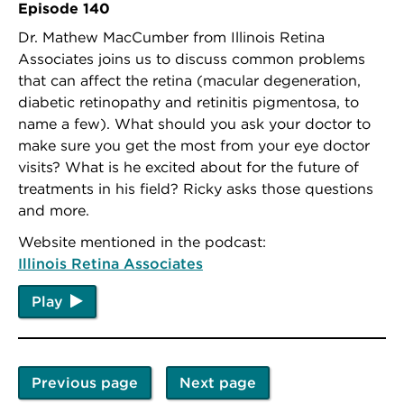
Episode 140
Dr. Mathew MacCumber from Illinois Retina
Associates joins us to discuss common problems
that can affect the retina (macular degeneration,
diabetic retinopathy and retinitis pigmentosa, to
name a few). What should you ask your doctor to
make sure you get the most from your eye doctor
visits? What is he excited about for the future of
treatments in his field? Ricky asks those questions
and more.
Website mentioned in the podcast:
Illinois Retina Associates
Play
Previous page
Next page
Pagination
Previous
Next