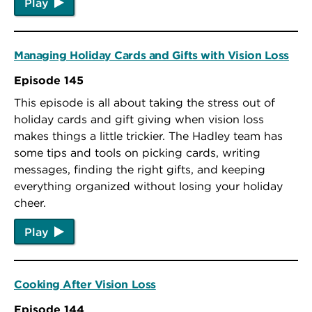
Play
Managing Holiday Cards and Gifts with Vision Loss
Episode 145
This episode is all about taking the stress out of
holiday cards and gift giving when vision loss
makes things a little trickier. The Hadley team has
some tips and tools on picking cards, writing
messages, finding the right gifts, and keeping
everything organized without losing your holiday
cheer.
Play
Cooking After Vision Loss
Episode 144