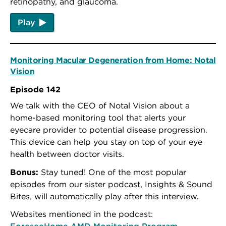
retinopathy, and glaucoma.
Play
Monitoring Macular Degeneration from Home: Notal
Vision
Episode 142
We talk with the CEO of Notal Vision about a
home-based monitoring tool that alerts your
eyecare provider to potential disease progression.
This device can help you stay on top of your eye
health between doctor visits.
Bonus:
Stay tuned! One of the most popular
episodes from our sister podcast, Insights & Sound
Bites, will automatically play after this interview.
Websites mentioned in the podcast:
ForeseeHome AMD Monitoring Program