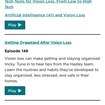
Tech Tools for Vision Loss, From Low to High
Tech
Artificial Intelligence (AI) and Vision Loss
Play
Getting Organized After Vision Loss
Episode 148
Vision loss can make getting and staying organized
tricky. Tune in to hear tips from the Hadley team.
Learn the routines and habits they've developed to
stay organized, less stressed, and safe in their
homes.
Play