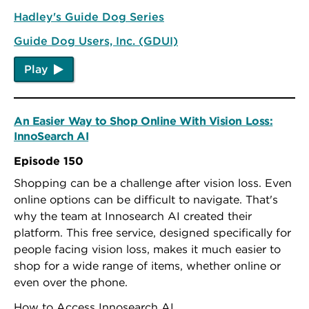
Hadley's Guide Dog Series
Guide Dog Users, Inc. (GDUI)
Play
An Easier Way to Shop Online With Vision Loss:
InnoSearch AI
Episode 150
Shopping can be a challenge after vision loss. Even
online options can be difficult to navigate. That's
why the team at Innosearch AI created their
platform. This free service, designed specifically for
people facing vision loss, makes it much easier to
shop for a wide range of items, whether online or
even over the phone.
How to Access Innosearch AI