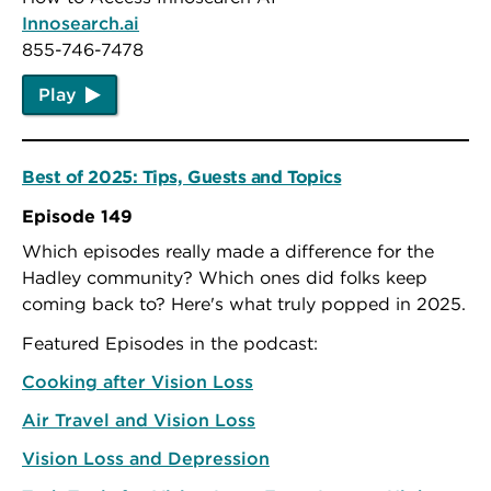
Innosearch.ai
855-746-7478
Play
Best of 2025: Tips, Guests and Topics
Episode 149
Which episodes really made a difference for the
Hadley community? Which ones did folks keep
coming back to? Here's what truly popped in 2025.
Featured Episodes in the podcast:
Cooking after Vision Loss
Air Travel and Vision Loss
Vision Loss and Depression