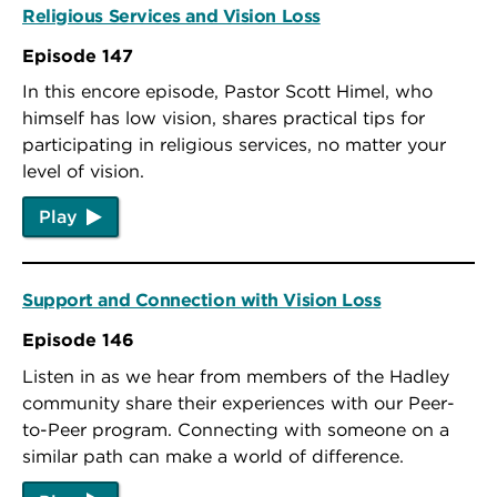
Religious Services and Vision Loss
Episode 147
In this encore episode, Pastor Scott Himel, who
himself has low vision, shares practical tips for
participating in religious services, no matter your
level of vision.
Play
Support and Connection with Vision Loss
Episode 146
Listen in as we hear from members of the Hadley
community share their experiences with our Peer-
to-Peer program. Connecting with someone on a
similar path can make a world of difference.