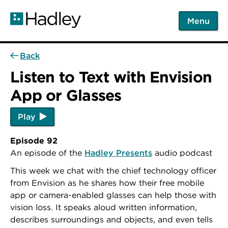
Skip
to
Menu
main
content
Back
Listen to Text with Envision
App or Glasses
Play
Episode 92
An episode of the
Hadley Presents
audio podcast
This week we chat with the chief technology officer
from Envision as he shares how their free mobile
app or camera-enabled glasses can help those with
vision loss. It speaks aloud written information,
describes surroundings and objects, and even tells