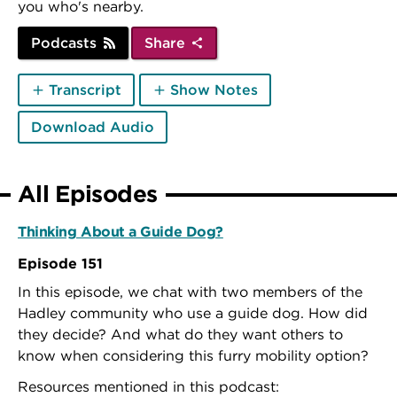
you who's nearby.
Podcasts
Share
Transcript
Show Notes
Download Audio
All Episodes
Thinking About a Guide Dog?
Episode 151
In this episode, we chat with two members of the
Hadley community who use a guide dog. How did
they decide? And what do they want others to
know when considering this furry mobility option?
Resources mentioned in this podcast: