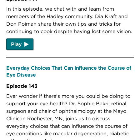
In this episode, we chat with and learn from
members of the Hadley community. Dia Kraft and
Don Pojman share their own tips and tricks for
continuing to cook despite having lost some vision.
Play
Everyday Choices That Can Influence the Course of
Eye Disease
Episode 143
Ever wonder if there's more you could be doing to
support your eye health? Dr. Sophie Bakri, retinal
surgeon and chair of ophthalmology at the Mayo
Clinic in Rochester, MN, joins us to discuss
everyday choices that can influence the course of
eye conditions like macular degeneration, diabetic