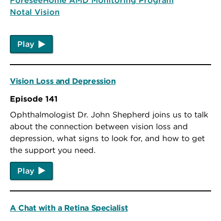
Notal Vision
Play
Vision Loss and Depression
Episode 141
Ophthalmologist Dr. John Shepherd joins us to talk
about the connection between vision loss and
depression, what signs to look for, and how to get
the support you need.
Play
A Chat with a Retina Specialist