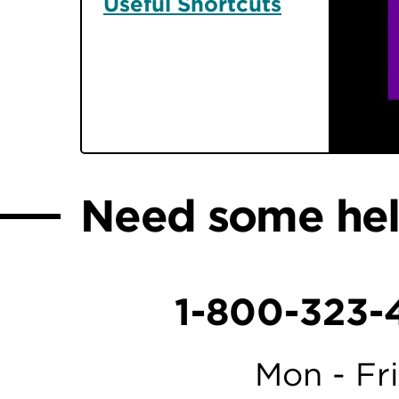
Useful Shortcuts
Need some he
1-800-323-
Mon - Fri