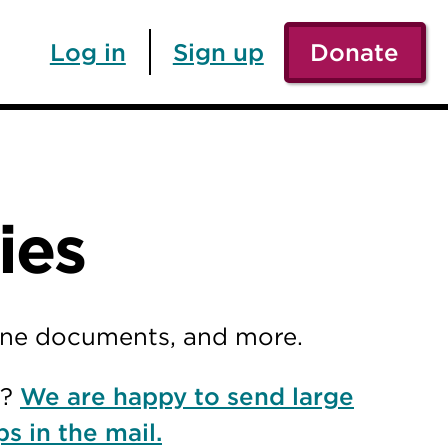
Log in
Sign up
Donate
ies
line documents, and more.
r?
We are happy to send large
ps in the mail.