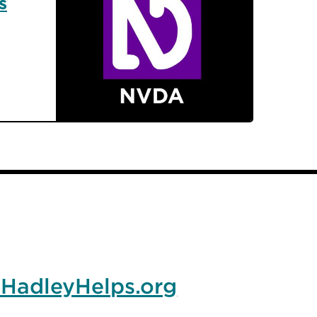
s
HadleyHelps.org