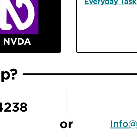
Everyday Task
lp?
4238
or
Info@