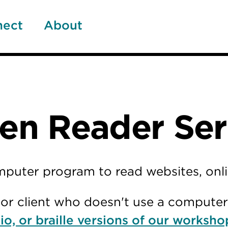
nect
About
n Reader Ser
omputer program to read websites, on
e, or client who doesn't use a compute
io, or braille versions of our worksho