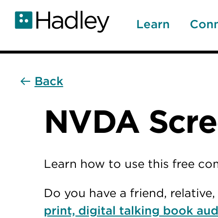
Skip
to
Learn
Con
main
content
Back
NVDA Scree
Learn how to use this free c
Do you have a friend, relativ
print, digital talking book aud