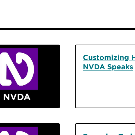
Customizing 
NVDA Speaks