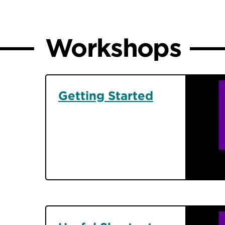
Workshops
Getting Started