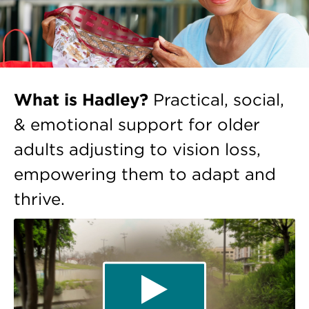
What is Hadley?
Practical, social,
& emotional support for older
adults adjusting to vision loss,
empowering them to adapt and
thrive.