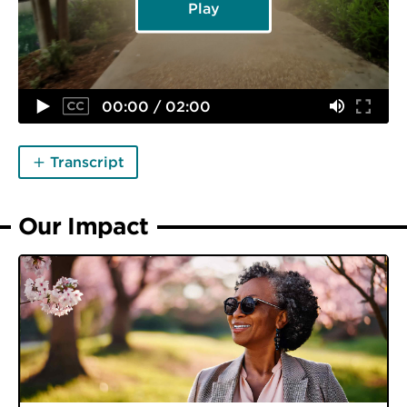
Play
00:00 / 02:00
Transcript
Our Impact