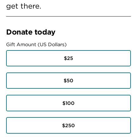
get there.
Donate today
Gift Amount (US Dollars)
$25
$50
$100
$250