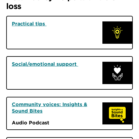
loss
Practical tips
Social/emotional support
Community voices: Insights &
Sound Bites
Audio Podcast