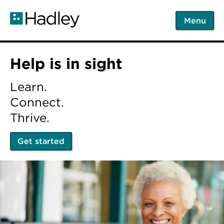
Skip
to
Menu
main
content
Home
Help is in sight
Learn.
Connect.
Thrive.
Get started