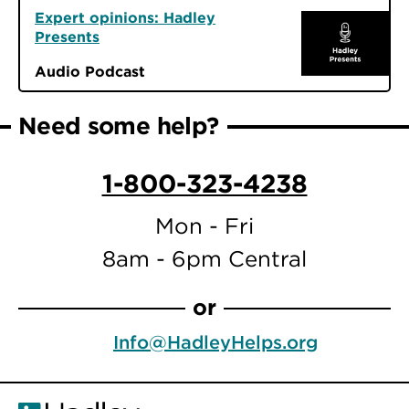
Expert opinions: Hadley
Presents
Audio Podcast
Need some help?
1-800-323-4238
Mon - Fri
8am - 6pm Central
or
Info@HadleyHelps.org