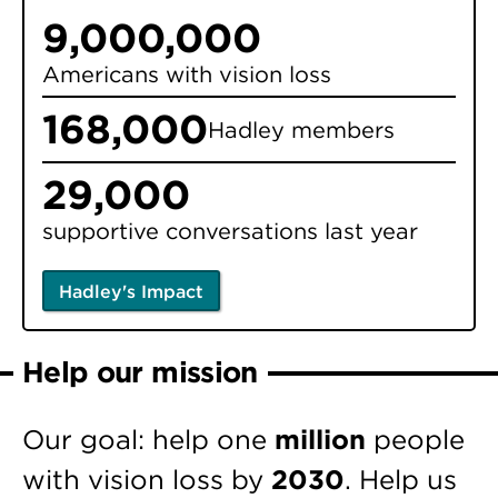
9,000,000
Americans with vision loss
168,000
Hadley members
29,000
supportive conversations last year
Hadley's Impact
Help our mission
Our goal: help one
million
people
with vision loss by
2030
. Help us