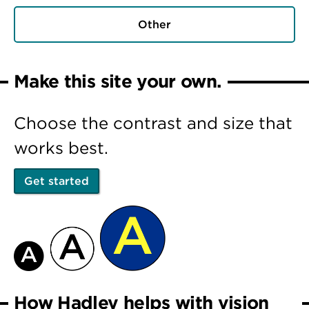
Other
Make this site your own.
Choose the contrast and size that
works best.
Get started
How Hadley helps with vision