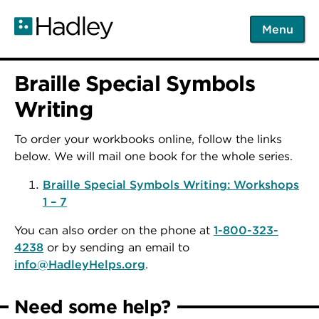
Skip
to
Menu
main
content
Braille Special Symbols
Writing
To order your workbooks online, follow the links
below. We will mail one book for the whole series.
Braille Special Symbols Writing: Workshops
1 – 7
You can also order on the phone at
1-800-323-
4238
or by sending an email to
info@HadleyHelps.org
.
Need some help?