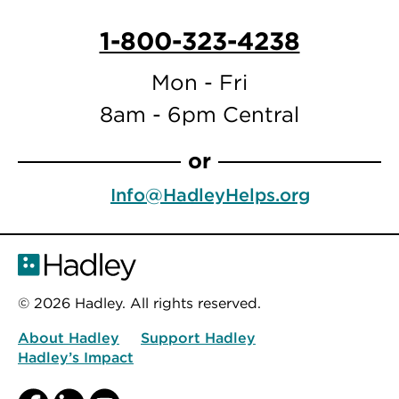
1-800-323-4238
Mon - Fri
8am - 6pm Central
or
Info@HadleyHelps.org
© 2026 Hadley. All rights reserved.
About Hadley
Support Hadley
Hadley’s Impact
Facebook
LinkedIn
YouTube