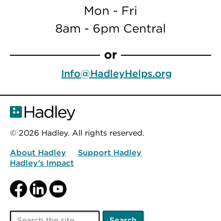
Mon - Fri
8am - 6pm Central
or
Info@HadleyHelps.org
© 2026 Hadley. All rights reserved.
About Hadley
Support Hadley
Hadley’s Impact
Facebook
LinkedIn
YouTube
Search