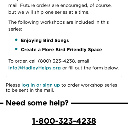
mail. Future orders are encouraged, of course,
but we will ship one series at a time.
The following workshops are included in this
series:
Enjoying Bird Songs
Create a More Bird Friendly Space
To order, call (800) 323-4238, email
info@HadleyHelps.org
or fill out the form below.
Please
log in or sign up
to order workshop series
to be sent in the mail.
Need some help?
1-800-323-4238