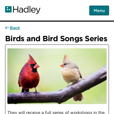
Skip
to
Menu
main
content
Back
Birds and Bird Songs Series
They will receive a full series of workshops in the