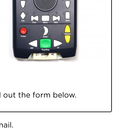
ll out the form below.
ail.