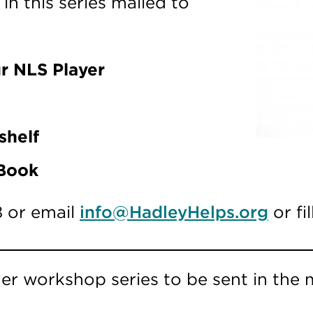
n this series mailed to
r NLS Player
shelf
 Book
8 or email
info@HadleyHelps.org
or fi
er workshop series to be sent in the m