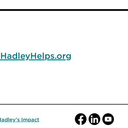
HadleyHelps.org
Facebook
LinkedIn
YouTube
Hadley’s Impact