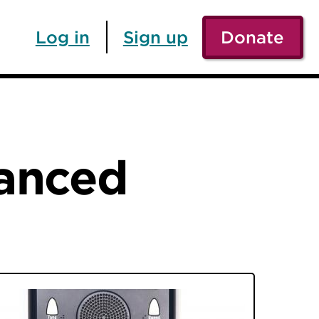
Log in
Sign up
Donate
vanced