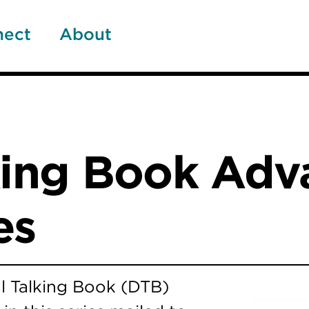
nect
About
lking Book Ad
es
l Talking Book (DTB)