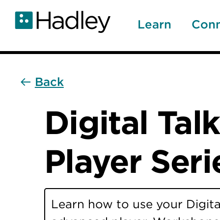
Skip
to
Learn
Con
main
content
Back
Digital Ta
Player Seri
Learn how to use your Digita