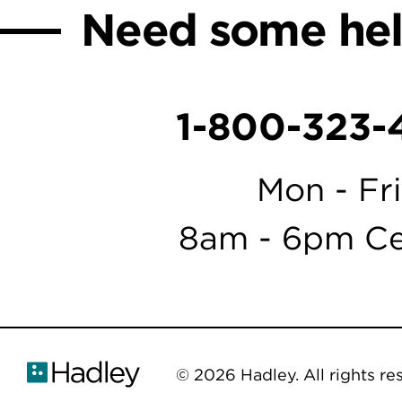
Need some he
1-800-323-
Mon - Fri
8am - 6pm Ce
© 2026 Hadley. All rights re