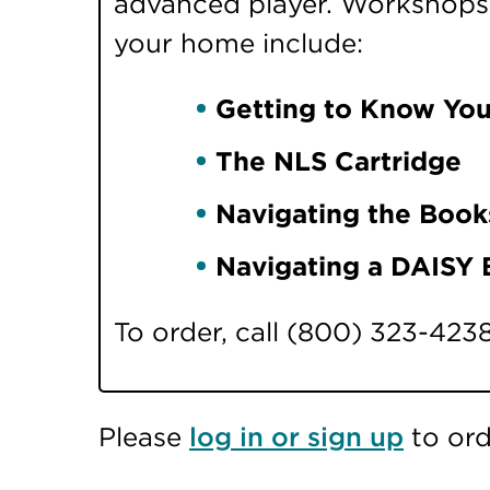
advanced player. Workshops i
your home include:
Getting to Know You
The NLS Cartridge
Navigating the Book
Navigating a DAISY
To order, call (800) 323-423
Please
log in or sign up
to ord