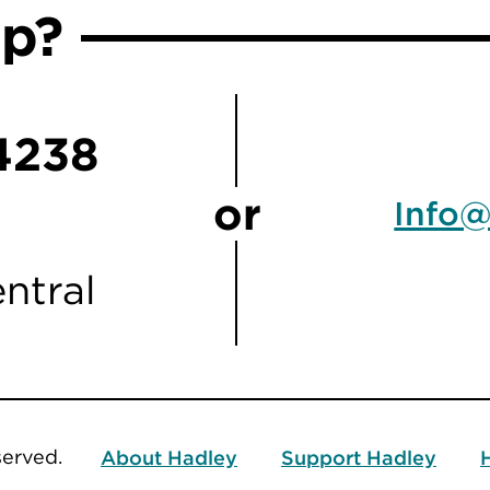
lp?
4238
or
Info@
ntral
served.
About Hadley
Support Hadley