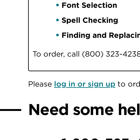
Font Selection
Spell Checking
Finding and Replaci
To order, call (800) 323-423
Please
log in or sign up
to ord
Need some he