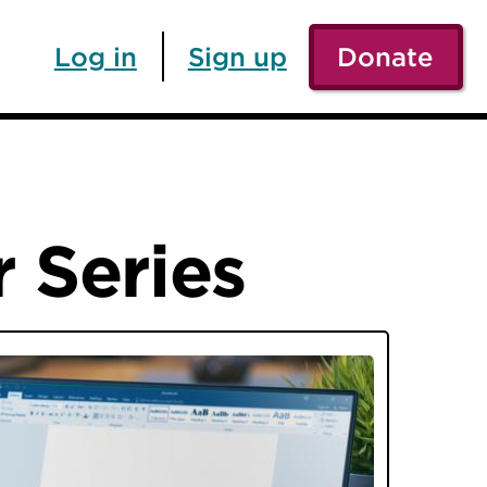
Log in
Sign up
Donate
 Series