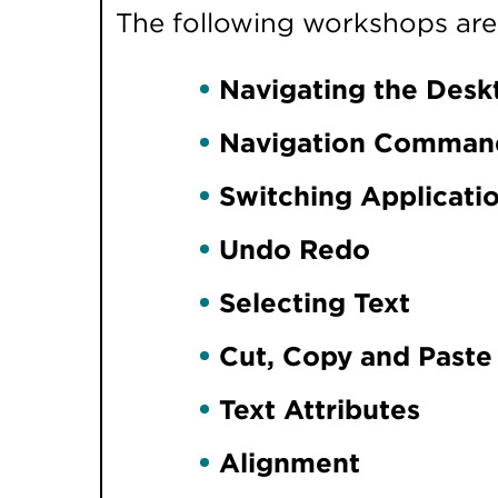
The following workshops are i
Navigating the Desk
Navigation Comman
Switching Applicati
Undo Redo
Selecting Text
Cut, Copy and Paste
Text Attributes
Alignment