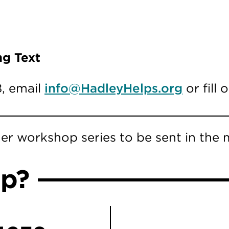
ng Text
8, email
info@HadleyHelps.org
or fill
er workshop series to be sent in the m
lp?