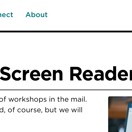
nect
About
Screen Reader
s of workshops in the mail.
, of course, but we will