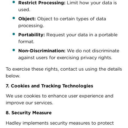
Restrict Processing:
Limit how your data is
used.
Object:
Object to certain types of data
processing.
Portability:
Request your data in a portable
format.
Non-Discrimination:
We do not discriminate
against users for exercising privacy rights.
To exercise these rights, contact us using the details
below.
7. Cookies and Tracking Technologies
We use cookies to enhance user experience and
improve our services.
8. Security Measure
Hadley implements security measures to protect