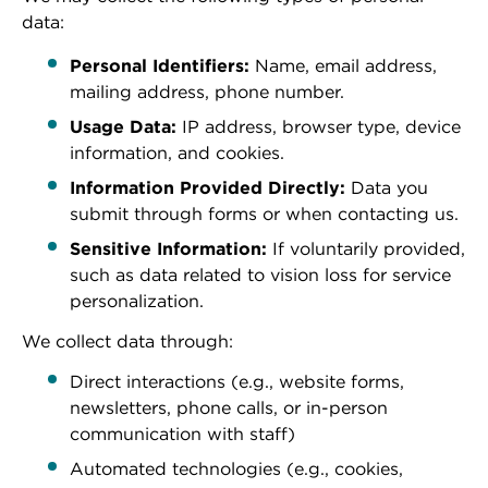
data:
Personal Identifiers:
Name, email address,
mailing address, phone number.
Usage Data:
IP address, browser type, device
information, and cookies.
Information Provided Directly:
Data you
submit through forms or when contacting us.
Sensitive Information:
If voluntarily provided,
such as data related to vision loss for service
personalization.
We collect data through:
Direct interactions (e.g., website forms,
newsletters, phone calls, or in-person
communication with staff)
Automated technologies (e.g., cookies,