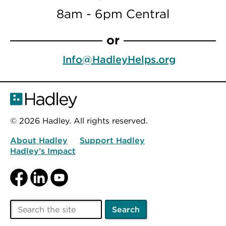
8am - 6pm Central
or
Info@HadleyHelps.org
© 2026 Hadley. All rights reserved.
About Hadley
Support Hadley
Hadley’s Impact
Facebook
LinkedIn
YouTube
Search