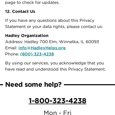
page to check for updates.
12. Contact Us
If you have any questions about this Privacy
Statement or your data rights, please contact us:
Hadley Organization
Address: Hadley 700 Elm, Winnetka, IL 60093
Email:
info@HadleyHelps.org
Phone:
(800) 323-4238
By using our services, you acknowledge that you
have read and understood this Privacy Statement.
Need some help?
1-800-323-4238
Mon - Fri