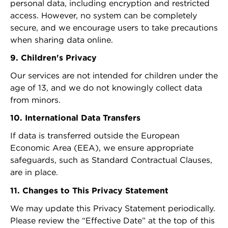
personal data, including encryption and restricted
access. However, no system can be completely
secure, and we encourage users to take precautions
when sharing data online.
9. Children's Privacy
Our services are not intended for children under the
age of 13, and we do not knowingly collect data
from minors.
10. International Data Transfers
If data is transferred outside the European
Economic Area (EEA), we ensure appropriate
safeguards, such as Standard Contractual Clauses,
are in place.
11. Changes to This Privacy Statement
We may update this Privacy Statement periodically.
Please review the “Effective Date” at the top of this