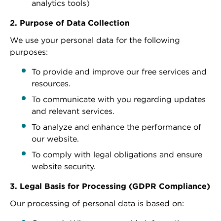
analytics tools)
2. Purpose of Data Collection
We use your personal data for the following
purposes:
To provide and improve our free services and
resources.
To communicate with you regarding updates
and relevant services.
To analyze and enhance the performance of
our website.
To comply with legal obligations and ensure
website security.
3. Legal Basis for Processing (GDPR Compliance)
Our processing of personal data is based on: