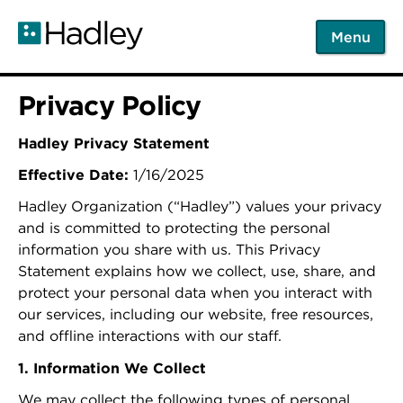
Skip
to
Menu
main
content
Privacy Policy
Hadley Privacy Statement
Effective Date:
1/16/2025
Hadley Organization (“Hadley”) values your privacy
and is committed to protecting the personal
information you share with us. This Privacy
Statement explains how we collect, use, share, and
protect your personal data when you interact with
our services, including our website, free resources,
and offline interactions with our staff.
1. Information We Collect
We may collect the following types of personal