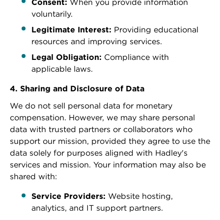
Consent:
When you provide information
voluntarily.
Legitimate Interest:
Providing educational
resources and improving services.
Legal Obligation:
Compliance with
applicable laws.
4. Sharing and Disclosure of Data
We do not sell personal data for monetary
compensation. However, we may share personal
data with trusted partners or collaborators who
support our mission, provided they agree to use the
data solely for purposes aligned with Hadley's
services and mission. Your information may also be
shared with:
Service Providers:
Website hosting,
analytics, and IT support partners.