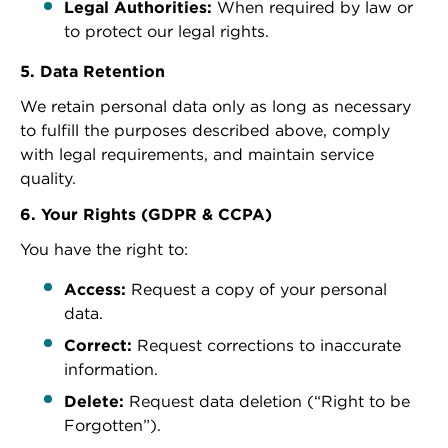
Legal Authorities:
When required by law or
to protect our legal rights.
5. Data Retention
We retain personal data only as long as necessary
to fulfill the purposes described above, comply
with legal requirements, and maintain service
quality.
6. Your Rights (GDPR & CCPA)
You have the right to:
Access:
Request a copy of your personal
data.
Correct:
Request corrections to inaccurate
information.
Delete:
Request data deletion (“Right to be
Forgotten”).