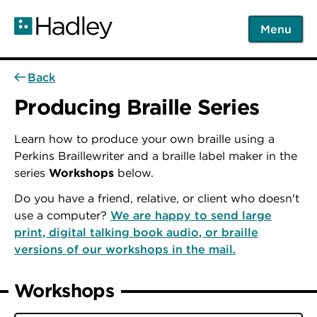
Skip
to
Menu
main
content
Back
Producing Braille Series
Learn how to produce your own braille using a
Perkins Braillewriter and a braille label maker in the
series
Workshops
below.
Do you have a friend, relative, or client who doesn't
use a computer?
We are happy to send large
print, digital talking book audio, or braille
versions of our workshops in the mail.
Workshops