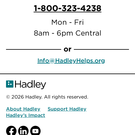
1-800-323-4238
Mon - Fri
8am - 6pm Central
or
Info@HadleyHelps.org
© 2026 Hadley. All rights reserved.
About Hadley
Support Hadley
Hadley’s Impact
Facebook
LinkedIn
YouTube