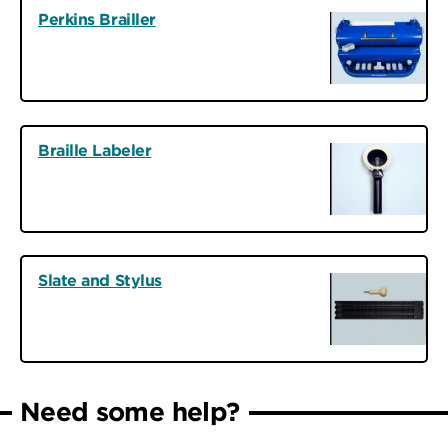
Perkins Brailler
Braille Labeler
Slate and Stylus
Need some help?