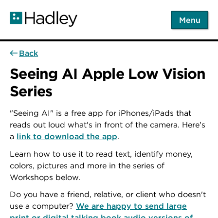
Skip
to
Menu
main
content
Back
Seeing AI Apple Low Vision
Series
"Seeing AI" is a free app for iPhones/iPads that
reads out loud what's in front of the camera. Here's
a
link to download the app
.
Learn how to use it to read text, identify money,
colors, pictures and more in the series of
Workshops below.
Do you have a friend, relative, or client who doesn't
use a computer?
We are happy to send large
print or digital talking book audio versions of