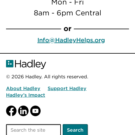
Mon - Fri
8am - 6pm Central
or
Info@HadleyHelps.org
© 2026 Hadley. All rights reserved.
About Hadley
Support Hadley
Hadley’s Impact
Facebook
LinkedIn
YouTube
Search