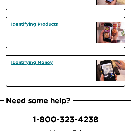
Identifying Products
Identifying Money
Need some help?
1-800-323-4238