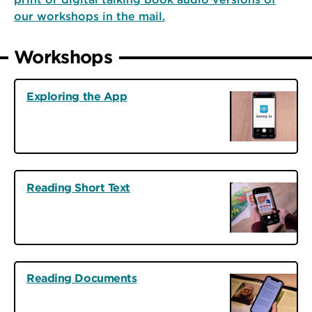
our workshops in the mail.
Workshops
Exploring the App
Reading Short Text
Reading Documents