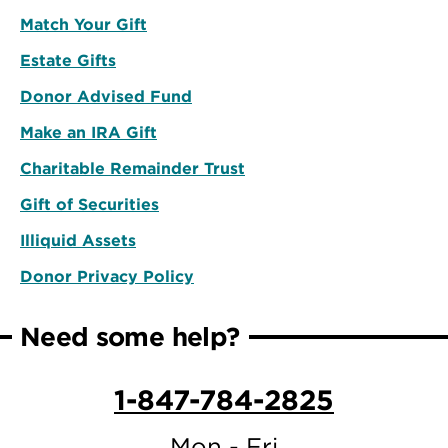
Match Your Gift
Estate Gifts
Donor Advised Fund
Make an IRA Gift
Charitable Remainder Trust
Gift of Securities
Illiquid Assets
Donor Privacy Policy
Need some help?
1-847-784-2825
Mon - Fri