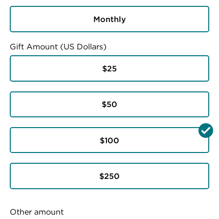
Monthly
Gift Amount (US Dollars)
$25
$50
$100
$250
Other amount