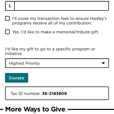
$
I'll cover my transaction fees to ensure Hadley's
programs receive all of my contribution.
Yes, I'd like to make a memorial/tribute gift.
I'd like my gift to go to a specific program or
initiative.
Donate
Tax ID number:
36-2183809
More Ways to Give