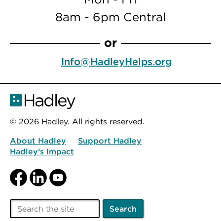
8am - 6pm Central
or
Info@HadleyHelps.org
© 2026 Hadley. All rights reserved.
About Hadley
Support Hadley
Hadley’s Impact
Facebook
LinkedIn
YouTube
Search