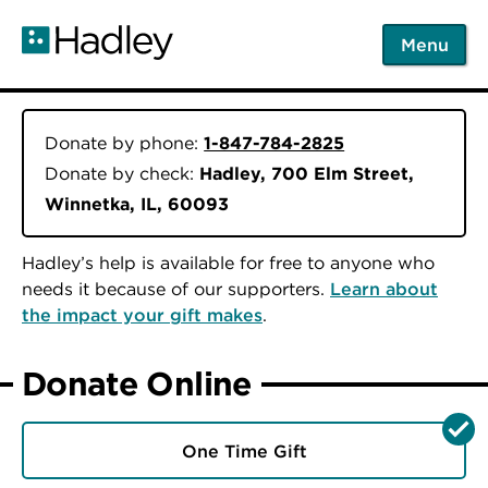
Skip
to
Menu
main
content
Donate by phone:
1-847-784-2825
Donate by check:
Hadley, 700 Elm Street,
Winnetka, IL, 60093
Hadley’s help is available for free to anyone who
needs it because of our supporters.
Learn about
the impact your gift makes
.
Donate Online
One Time Gift