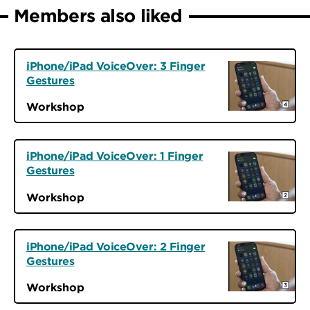
Members also liked
iPhone/iPad VoiceOver: 3 Finger
Gestures
Workshop
iPhone/iPad VoiceOver: 1 Finger
Gestures
Workshop
iPhone/iPad VoiceOver: 2 Finger
Gestures
Workshop