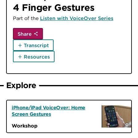
4 Finger Gestures
Part of the
Listen with VoiceOver Series
Share
Transcript
Resources
Explore
iPhone/iPad VoiceOver: Home
Screen Gestures
Workshop