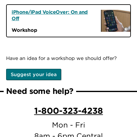
iPhone/iPad VoiceOver: On and
Off
Workshop
Have an idea for a workshop we should offer?
Suggest your idea
Need some help?
1-800-323-4238
Mon - Fri
8am - 6pm Central