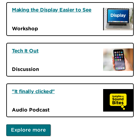
Making the Display Easier to See
Workshop
Tech It Out
Discussion
"It finally clicked"
Audio Podcast
Explore more