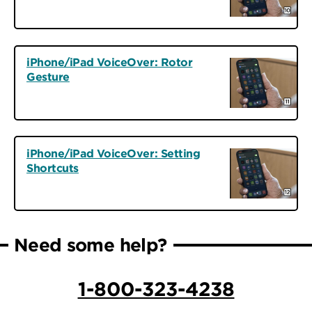
iPhone/iPad VoiceOver: Rotor
Gesture
iPhone/iPad VoiceOver: Setting
Shortcuts
Need some help?
1-800-323-4238