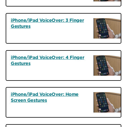
iPhone/iPad VoiceOver: 3 Finger
Gestures
iPhone/iPad VoiceOver: 4 Finger
Gestures
iPhone/iPad VoiceOver: Home
Screen Gestures