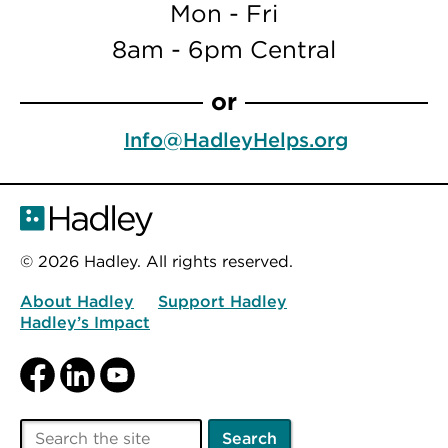
Mon - Fri
8am - 6pm Central
or
Info@HadleyHelps.org
© 2026 Hadley. All rights reserved.
About Hadley
Support Hadley
Hadley’s Impact
Facebook
LinkedIn
YouTube
Search