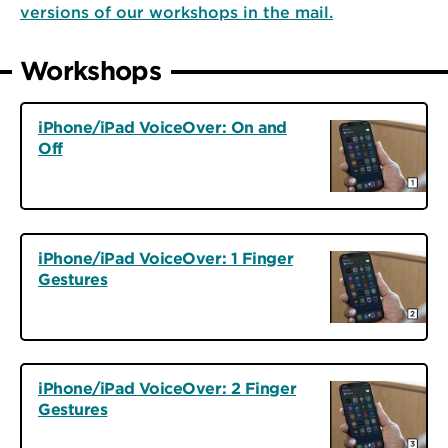
versions of our workshops in the mail.
Workshops
iPhone/iPad VoiceOver: On and
Off
iPhone/iPad VoiceOver: 1 Finger
Gestures
iPhone/iPad VoiceOver: 2 Finger
Gestures