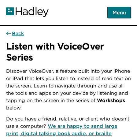
Skip
to
Menu
main
content
Back
Listen with VoiceOver
Series
Discover VoiceOver, a feature built into your iPhone
or iPad that lets you listen to instead of read text on
the screen. Learn to navigate through and use all
the tools and apps on your device by listening and
tapping on the screen in the series of
Workshops
below.
Do you have a friend, relative, or client who doesn't
use a computer?
We are happy to send large
print, digital talking book audio, or braille