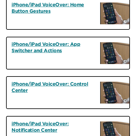
iPhone/iPad VoiceOver: Home
Button Gestures
iPhone/iPad VoiceOver: App
Switcher and Actions
iPhone/iPad VoiceOver: Control
Center
iPhone/iPad VoiceOver:
Notification Center