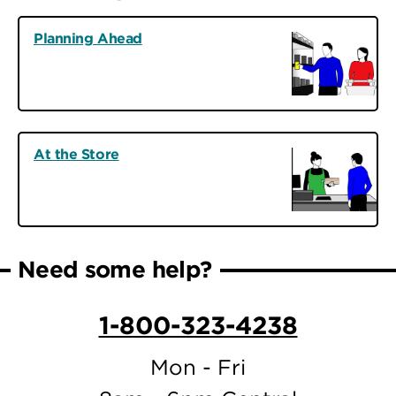
Planning Ahead
At the Store
Need some help?
1-800-323-4238
Mon - Fri