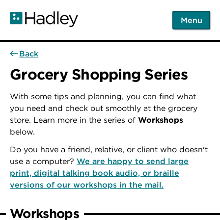
Skip
to
Menu
main
content
Back
Grocery Shopping Series
With some tips and planning, you can find what
you need and check out smoothly at the grocery
store. Learn more in the series of
Workshops
below.
Do you have a friend, relative, or client who doesn't
use a computer?
We are happy to send large
print, digital talking book audio, or braille
versions of our workshops in the mail.
Workshops