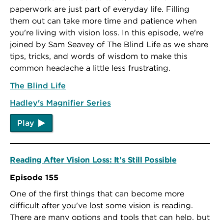
paperwork are just part of everyday life. Filling
them out can take more time and patience when
you're living with vision loss. In this episode, we're
joined by Sam Seavey of The Blind Life as we share
tips, tricks, and words of wisdom to make this
common headache a little less frustrating.
The Blind Life
Hadley's Magnifier Series
Play
Reading After Vision Loss: It's Still Possible
Episode 155
One of the first things that can become more
difficult after you've lost some vision is reading.
There are many options and tools that can help, but