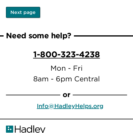
Next page
Pagination
Next
page
Need some help?
1-800-323-4238
Mon - Fri
8am - 6pm Central
or
Info@HadleyHelps.org