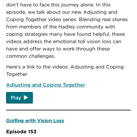
don't have to face this journey alone. In this
episode, we talk about our new Adjusting and
Coping Together video series. Blending real stories
from members of the Hadley community with
coping strategies many have found helpful, these
videos address the emotional toll vision loss can
have and offer ways to work through these
common challenges.
Here's a link to the videos: Adjusting and Coping
Together
Adjusting and Coping Together
Play
Golfing with Vision Loss
Episode 153