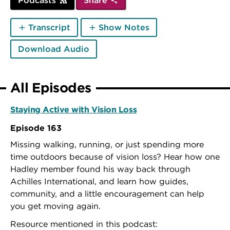
Podcasts
Share
Transcript
Show Notes
Download Audio
All Episodes
Staying Active with Vision Loss
Episode 163
Missing walking, running, or just spending more
time outdoors because of vision loss? Hear how one
Hadley member found his way back through
Achilles International, and learn how guides,
community, and a little encouragement can help
you get moving again.
Resource mentioned in this podcast: