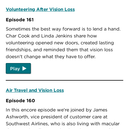
Volunteering After Vision Loss
Episode 161
Sometimes the best way forward is to lend a hand.
Char Cook and Linda Jenkins share how
volunteering opened new doors, created lasting
friendships, and reminded them that vision loss
doesn't change what they have to offer.
Play
Air Travel and Vision Loss
Episode 160
In this encore episode we're joined by James
Ashworth, vice president of customer care at
Southwest Airlines, who is also living with macular