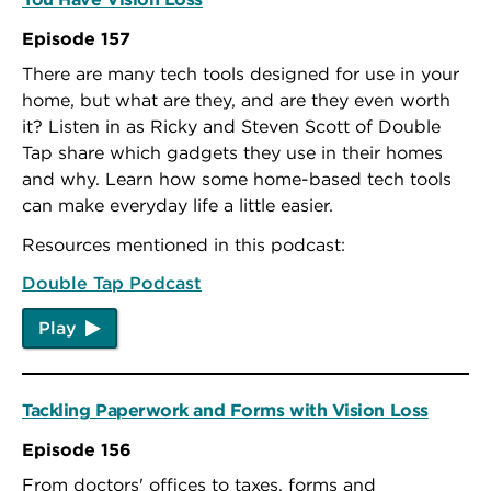
Episode 157
There are many tech tools designed for use in your
home, but what are they, and are they even worth
it? Listen in as Ricky and Steven Scott of Double
Tap share which gadgets they use in their homes
and why. Learn how some home-based tech tools
can make everyday life a little easier.
Resources mentioned in this podcast:
Double Tap Podcast
Play
Tackling Paperwork and Forms with Vision Loss
Episode 156
From doctors' offices to taxes, forms and