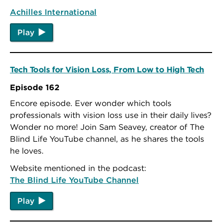
Achilles International
Play
Tech Tools for Vision Loss, From Low to High Tech
Episode 162
Encore episode. Ever wonder which tools
professionals with vision loss use in their daily lives?
Wonder no more! Join Sam Seavey, creator of The
Blind Life YouTube channel, as he shares the tools
he loves.
Website mentioned in the podcast:
The Blind Life YouTube Channel
Play