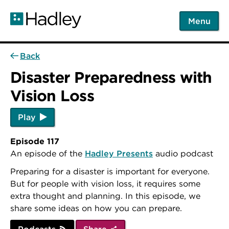
Skip
to
Menu
main
content
Back
Disaster Preparedness with
Vision Loss
Play
Episode 117
An episode of the
Hadley Presents
audio podcast
Preparing for a disaster is important for everyone.
But for people with vision loss, it requires some
extra thought and planning. In this episode, we
share some ideas on how you can prepare.