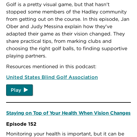
Golf is a pretty visual game, but that hasn't
stopped some members of the Hadley community
from getting out on the course. In this episode, Jan
Ober and Judy Messina explain how they've
adapted their game as their vision changed. They
share practical tips, from marking clubs and
choosing the right golf balls, to finding supportive
playing partners.
Resources mentioned in this podcast:
United States Blind Golf Association
Play
Staying on Top of Your Health When Vision Changes
Episode 152
Monitoring your health is important, but it can be