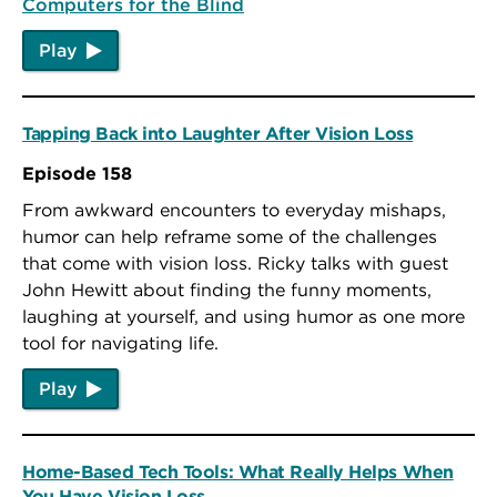
Computers for the Blind
Play
Tapping Back into Laughter After Vision Loss
Episode 158
From awkward encounters to everyday mishaps,
humor can help reframe some of the challenges
that come with vision loss. Ricky talks with guest
John Hewitt about finding the funny moments,
laughing at yourself, and using humor as one more
tool for navigating life.
Play
Home-Based Tech Tools: What Really Helps When
You Have Vision Loss