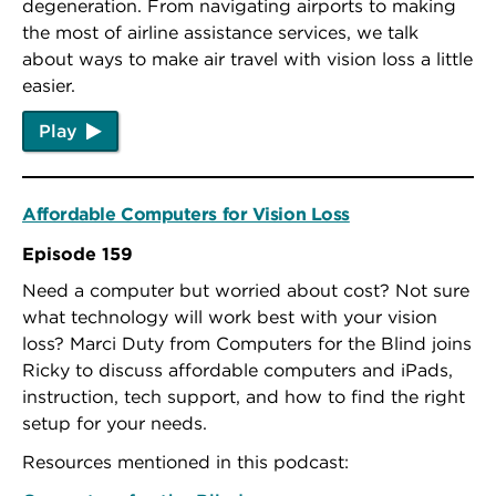
degeneration. From navigating airports to making
the most of airline assistance services, we talk
about ways to make air travel with vision loss a little
easier.
Play
Affordable Computers for Vision Loss
Episode 159
Need a computer but worried about cost? Not sure
what technology will work best with your vision
loss? Marci Duty from Computers for the Blind joins
Ricky to discuss affordable computers and iPads,
instruction, tech support, and how to find the right
setup for your needs.
Resources mentioned in this podcast: