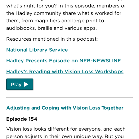
what's right for you? In this episode, members of
the Hadley community share what's worked for
them, from magnifiers and large print to
audiobooks, braille and various apps.
Resources mentioned in this podcast:
National Library Service
Hadley Presents Episode on NFB-NEWSLINE
Hadley's Reading with Vision Loss Workshops
Play
Adjusting and Coping with Vision Loss Together
Episode 154
Vision loss looks different for everyone, and each
person adjusts in their own unique way. But you