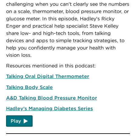
challenging when you can't clearly see the numbers
on a scale, thermometer, blood pressure monitor, or
glucose meter. In this episode, Hadley's Ricky
Enger and practical help specialist Steve Kelley
share low- and high-tech tools, from talking
devices and apps to simple tracking strategies, to
help you confidently manage your health with
vision loss.
Resources mentioned in this podcast:
Talking Oral Digital Thermometer
Talking Body Scale
A&D Talking Blood Pressure Monitor
Hadley's Managing Diabetes Series
Play