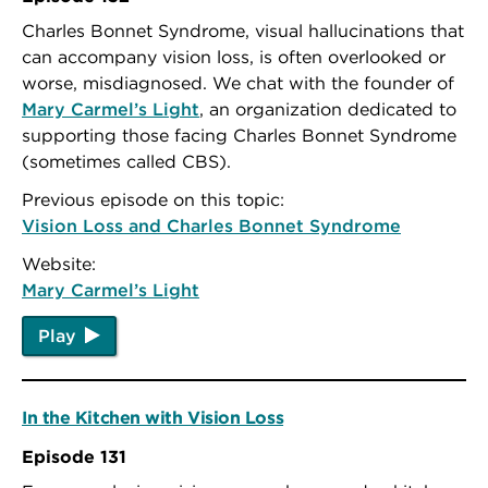
Charles Bonnet Syndrome, visual hallucinations that
can accompany vision loss, is often overlooked or
worse, misdiagnosed. We chat with the founder of
Mary Carmel’s Light
, an organization dedicated to
supporting those facing Charles Bonnet Syndrome
(sometimes called CBS).
Previous episode on this topic:
Vision Loss and Charles Bonnet Syndrome
Website:
Mary Carmel’s Light
Play
In the Kitchen with Vision Loss
Episode 131