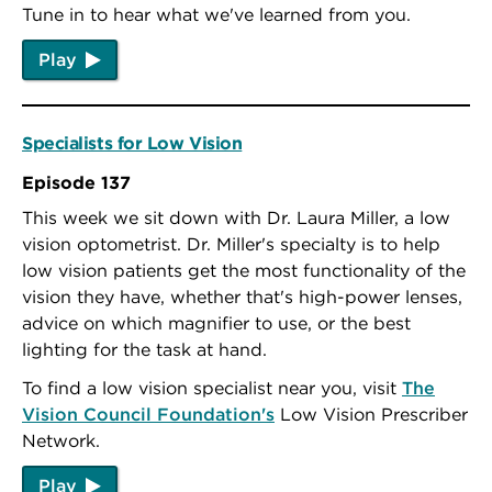
Tune in to hear what we've learned from you.
Play
Specialists for Low Vision
Episode 137
This week we sit down with Dr. Laura Miller, a low
vision optometrist. Dr. Miller's specialty is to help
low vision patients get the most functionality of the
vision they have, whether that's high-power lenses,
advice on which magnifier to use, or the best
lighting for the task at hand.
To find a low vision specialist near you, visit
The
Vision Council Foundation's
Low Vision Prescriber
Network.
Play