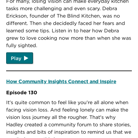
For many, losing vision can make everyday kitchen
tasks more challenging and even scary. Debra
Erickson, founder of The Blind Kitchen, was no
different. Then she decidedly faced her fears and
learned some tips. Listen in to hear how Debra
grew to love cooking now more than when she was
fully sighted.
Play
How Community Insights Connect and Inspire
Episode 130
It's quite common to feel like you're all alone when
facing vision loss. And feeling lonely can make the
vision loss journey all the rougher. That's why
Hadley created a community forum to share stories,
insights and bits of inspiration to remind us that we