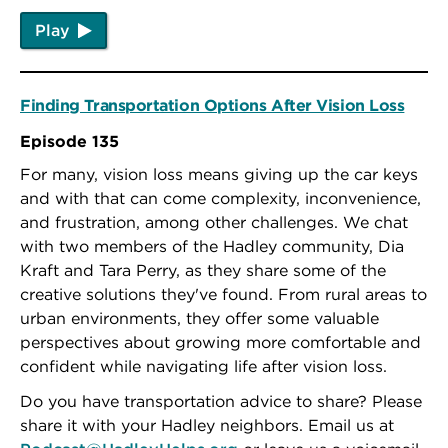
Play
Finding Transportation Options After Vision Loss
Episode 135
For many, vision loss means giving up the car keys
and with that can come complexity, inconvenience,
and frustration, among other challenges. We chat
with two members of the Hadley community, Dia
Kraft and Tara Perry, as they share some of the
creative solutions they've found. From rural areas to
urban environments, they offer some valuable
perspectives about growing more comfortable and
confident while navigating life after vision loss.
Do you have transportation advice to share? Please
share it with your Hadley neighbors. Email us at