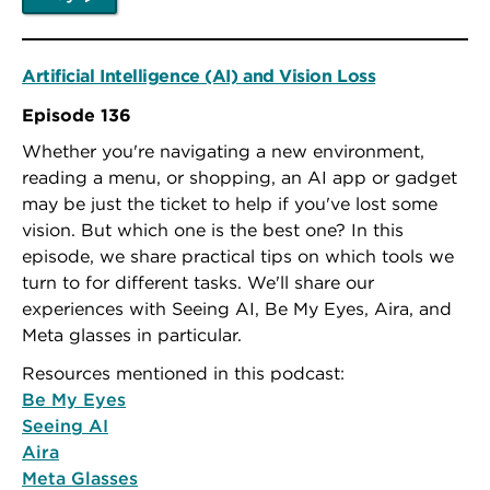
Artificial Intelligence (AI) and Vision Loss
Episode 136
Whether you're navigating a new environment,
reading a menu, or shopping, an AI app or gadget
may be just the ticket to help if you've lost some
vision. But which one is the best one? In this
episode, we share practical tips on which tools we
turn to for different tasks. We'll share our
experiences with Seeing AI, Be My Eyes, Aira, and
Meta glasses in particular.
Resources mentioned in this podcast:
Be My Eyes
Seeing AI
Aira
Meta Glasses