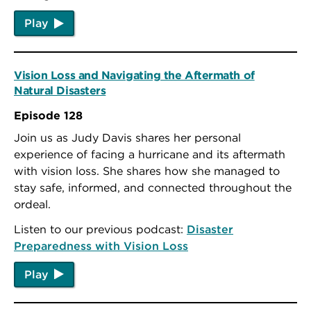
Play
Vision Loss and Navigating the Aftermath of
Natural Disasters
Episode 128
Join us as Judy Davis shares her personal
experience of facing a hurricane and its aftermath
with vision loss. She shares how she managed to
stay safe, informed, and connected throughout the
ordeal.
Listen to our previous podcast:
Disaster
Preparedness with Vision Loss
Play