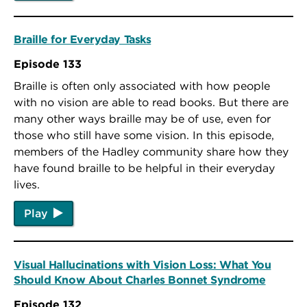
Braille for Everyday Tasks
Episode 133
Braille is often only associated with how people
with no vision are able to read books. But there are
many other ways braille may be of use, even for
those who still have some vision. In this episode,
members of the Hadley community share how they
have found braille to be helpful in their everyday
lives.
Play
Visual Hallucinations with Vision Loss: What You
Should Know About Charles Bonnet Syndrome
Episode 132