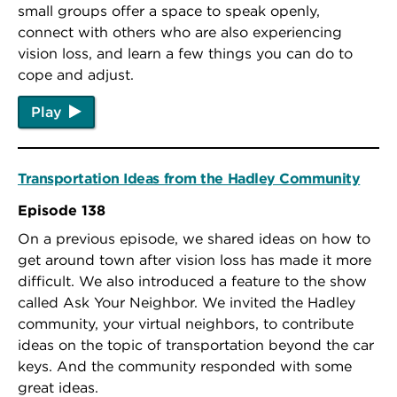
small groups offer a space to speak openly,
connect with others who are also experiencing
vision loss, and learn a few things you can do to
cope and adjust.
Play
Transportation Ideas from the Hadley Community
Episode 138
On a previous episode, we shared ideas on how to
get around town after vision loss has made it more
difficult. We also introduced a feature to the show
called Ask Your Neighbor. We invited the Hadley
community, your virtual neighbors, to contribute
ideas on the topic of transportation beyond the car
keys. And the community responded with some
great ideas.