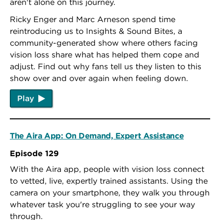
aren't alone on this journey.
Ricky Enger and Marc Arneson spend time
reintroducing us to Insights & Sound Bites, a
community-generated show where others facing
vision loss share what has helped them cope and
adjust. Find out why fans tell us they listen to this
show over and over again when feeling down.
Play
The Aira App: On Demand, Expert Assistance
Episode 129
With the Aira app, people with vision loss connect
to vetted, live, expertly trained assistants. Using the
camera on your smartphone, they walk you through
whatever task you're struggling to see your way
through.