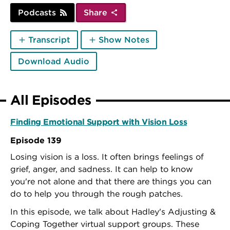
Podcasts
Share
Transcript
Show Notes
Download Audio
All Episodes
Finding Emotional Support with Vision Loss
Episode 139
Losing vision is a loss. It often brings feelings of
grief, anger, and sadness. It can help to know
you're not alone and that there are things you can
do to help you through the rough patches.
In this episode, we talk about Hadley's Adjusting &
Coping Together virtual support groups. These