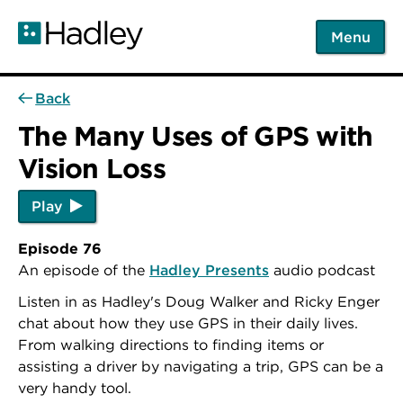
Skip
to
Menu
main
content
Back
The Many Uses of GPS with
Vision Loss
Play
Episode 76
An episode of the
Hadley Presents
audio podcast
Listen in as Hadley's Doug Walker and Ricky Enger
chat about how they use GPS in their daily lives.
From walking directions to finding items or
assisting a driver by navigating a trip, GPS can be a
very handy tool.