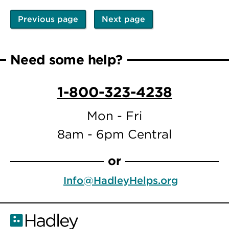
Previous page
Next page
Pagination
Previous
Next
page
page
Need some help?
1-800-323-4238
Mon - Fri
8am - 6pm Central
or
Info@HadleyHelps.org