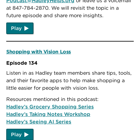
Podcast@HadleyHelps.org
or leave us a voicemail
at 847-784-2870. We will revisit the topic in a
future episode and share more insights.
Play
Shopping with Vision Loss
Episode 134
Listen in as Hadley team members share tips, tools,
and their favorite apps to help make shopping a
little easier for people with vision loss.
Resources mentioned in this podcast:
Hadley’s Grocery Shopping Series
Hadley’s Taking Notes Workshop
Hadley’s Seeing AI Series
Play