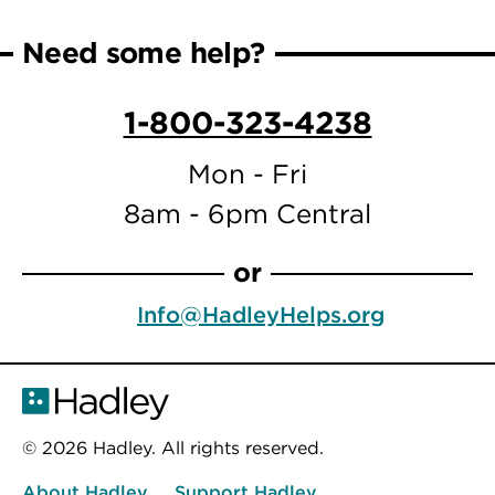
Need some help?
1-800-323-4238
Mon - Fri
8am - 6pm Central
or
Info@HadleyHelps.org
© 2026 Hadley. All rights reserved.
About Hadley
Support Hadley