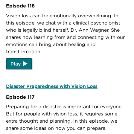
Episode 118
Vision loss can be emotionally overwhelming. In
this episode, we chat with a clinical psychologist
who is legally blind herself, Dr. Ann Wagner. She
shares how learning from and connecting with our
emotions can bring about healing and
transformation.
Play
Disaster Preparedness with Vision Loss
Episode 117
Preparing for a disaster is important for everyone.
But for people with vision loss, it requires some
extra thought and planning. In this episode, we
share some ideas on how you can prepare.