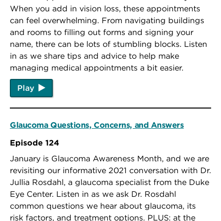
When you add in vision loss, these appointments
can feel overwhelming. From navigating buildings
and rooms to filling out forms and signing your
name, there can be lots of stumbling blocks. Listen
in as we share tips and advice to help make
managing medical appointments a bit easier.
Play
Glaucoma Questions, Concerns, and Answers
Episode 124
January is Glaucoma Awareness Month, and we are
revisiting our informative 2021 conversation with Dr.
Jullia Rosdahl, a glaucoma specialist from the Duke
Eye Center.
Listen in as we ask Dr. Rosdahl
common questions we hear about glaucoma, its
risk factors, and treatment options. PLUS: at the