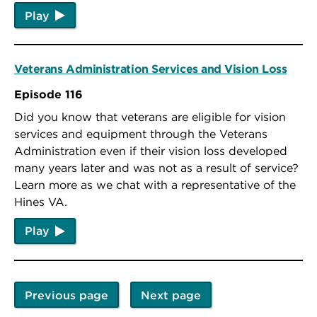
Play
Veterans Administration Services and Vision Loss
Episode 116
Did you know that veterans are eligible for vision
services and equipment through the Veterans
Administration even if their vision loss developed
many years later and was not as a result of service?
Learn more as we chat with a representative of the
Hines VA.
Play
Previous page
Next page
Pagination
Previous
Next
page
page