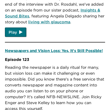
end of the interview with Dr. Rosdahl, we've added
on an episode from our sister podcast,
Insights &
Sound Bites
, featuring Angela Delgado sharing her
story about
living with glaucoma
.
Play
Newspapers and Vision Loss: Yes, It's Still Possible!
Episode 123
Reading the newspaper is a daily ritual for many,
but vision loss can make it challenging or even
impossible. Did you know there's a free service that
converts newspaper and magazine content into
audio you can listen to on your phone or
computer? It's called NFB-NEWSLINE. Join Ricky
Enger and Steve Kelley to learn how you can
access this yourself.