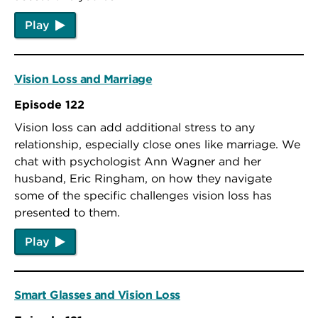
Play
Vision Loss and Marriage
Episode 122
Vision loss can add additional stress to any
relationship, especially close ones like marriage. We
chat with psychologist Ann Wagner and her
husband, Eric Ringham, on how they navigate
some of the specific challenges vision loss has
presented to them.
Play
Smart Glasses and Vision Loss