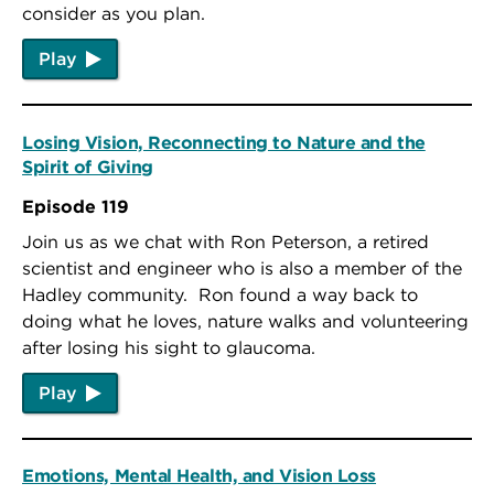
consider as you plan.
Play
Losing Vision, Reconnecting to Nature and the
Spirit of Giving
Episode 119
Join us as we chat with Ron Peterson, a retired
scientist and engineer who is also a member of the
Hadley community. Ron found a way back to
doing what he loves, nature walks and volunteering
after losing his sight to glaucoma.
Play
Emotions, Mental Health, and Vision Loss