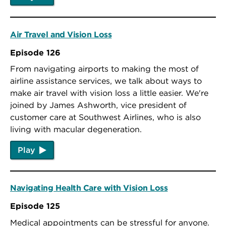
Air Travel and Vision Loss
Episode 126
From navigating airports to making the most of
airline assistance services, we talk about ways to
make air travel with vision loss a little easier. We're
joined by James Ashworth, vice president of
customer care at Southwest Airlines, who is also
living with macular degeneration.
Play
Navigating Health Care with Vision Loss
Episode 125
Medical appointments can be stressful for anyone.