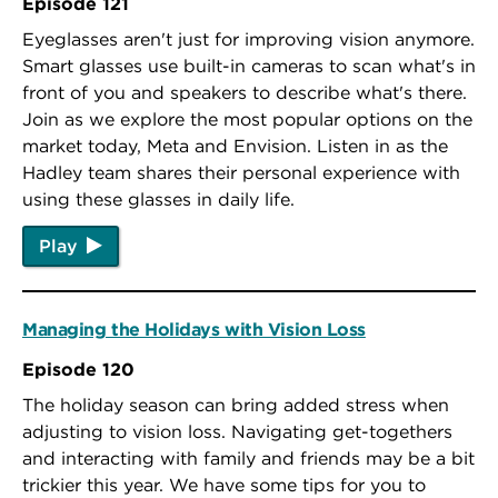
Episode 121
Eyeglasses aren't just for improving vision anymore.
Smart glasses use built-in cameras to scan what's in
front of you and speakers to describe what's there.
Join as we explore the most popular options on the
market today, Meta and Envision. Listen in as the
Hadley team shares their personal experience with
using these glasses in daily life.
Play
Managing the Holidays with Vision Loss
Episode 120
The holiday season can bring added stress when
adjusting to vision loss. Navigating get-togethers
and interacting with family and friends may be a bit
trickier this year. We have some tips for you to