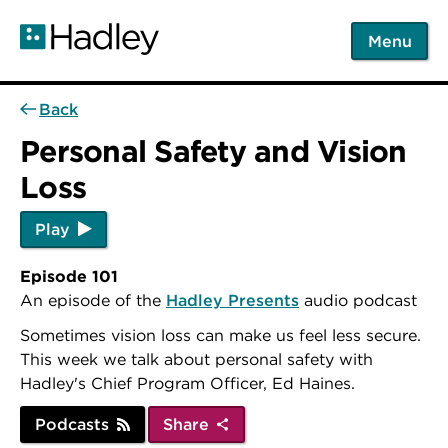
Skip
to
Menu
main
content
Back
Personal Safety and Vision
Loss
Play
Episode 101
An episode of the
Hadley Presents
audio podcast
Sometimes vision loss can make us feel less secure.
This week we talk about personal safety with
Hadley's Chief Program Officer, Ed Haines.
Podcasts
Share