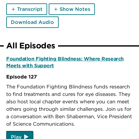
Transcript
Show Notes
Download Audio
All Episodes
Foundation Fighting Blindness: Where Research
Meets with Support
Episode 127
The Foundation Fighting Blindness funds research
to find treatments and cures for eye diseases. They
also host local chapter events where you can meet
others going through similar challenges. Join us for
a conversation with Ben Shaberman, Vice President
of Science Communications.
Play