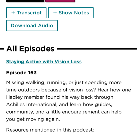
Transcript
Show Notes
Download Audio
All Episodes
Staying Active with Vision Loss
Episode 163
Missing walking, running, or just spending more
time outdoors because of vision loss? Hear how one
Hadley member found his way back through
Achilles International, and learn how guides,
community, and a little encouragement can help
you get moving again.
Resource mentioned in this podcast: