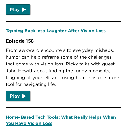
Play
Tapping Back into Laughter After Vision Loss
Episode 158
From awkward encounters to everyday mishaps,
humor can help reframe some of the challenges
that come with vision loss. Ricky talks with guest
John Hewitt about finding the funny moments,
laughing at yourself, and using humor as one more
tool for navigating life.
Play
Home-Based Tech Tools: What Really Helps When
You Have Vision Loss