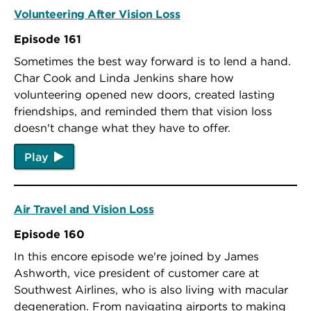
Volunteering After Vision Loss
Episode 161
Sometimes the best way forward is to lend a hand.
Char Cook and Linda Jenkins share how
volunteering opened new doors, created lasting
friendships, and reminded them that vision loss
doesn't change what they have to offer.
Play
Air Travel and Vision Loss
Episode 160
In this encore episode we're joined by James
Ashworth, vice president of customer care at
Southwest Airlines, who is also living with macular
degeneration. From navigating airports to making