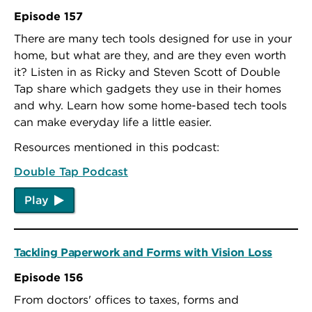
Episode 157
There are many tech tools designed for use in your
home, but what are they, and are they even worth
it? Listen in as Ricky and Steven Scott of Double
Tap share which gadgets they use in their homes
and why. Learn how some home-based tech tools
can make everyday life a little easier.
Resources mentioned in this podcast:
Double Tap Podcast
Play
Tackling Paperwork and Forms with Vision Loss
Episode 156
From doctors' offices to taxes, forms and