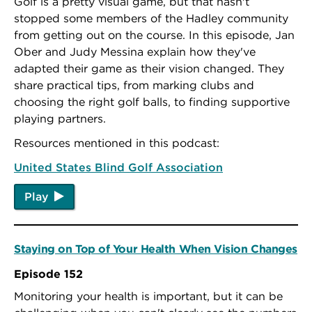
Golf is a pretty visual game, but that hasn't
stopped some members of the Hadley community
from getting out on the course. In this episode, Jan
Ober and Judy Messina explain how they've
adapted their game as their vision changed. They
share practical tips, from marking clubs and
choosing the right golf balls, to finding supportive
playing partners.
Resources mentioned in this podcast:
United States Blind Golf Association
Play
Staying on Top of Your Health When Vision Changes
Episode 152
Monitoring your health is important, but it can be