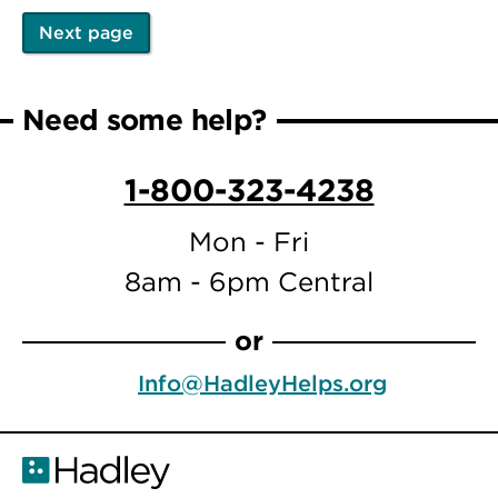
Next page
Pagination
Next
page
Need some help?
1-800-323-4238
Mon - Fri
8am - 6pm Central
or
Info@HadleyHelps.org