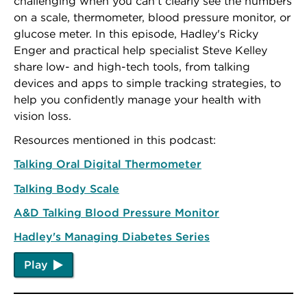
challenging when you can't clearly see the numbers
on a scale, thermometer, blood pressure monitor, or
glucose meter. In this episode, Hadley's Ricky
Enger and practical help specialist Steve Kelley
share low- and high-tech tools, from talking
devices and apps to simple tracking strategies, to
help you confidently manage your health with
vision loss.
Resources mentioned in this podcast:
Talking Oral Digital Thermometer
Talking Body Scale
A&D Talking Blood Pressure Monitor
Hadley's Managing Diabetes Series
Play