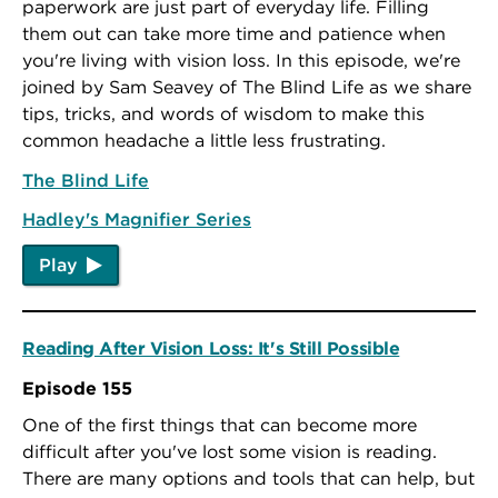
paperwork are just part of everyday life. Filling
them out can take more time and patience when
you're living with vision loss. In this episode, we're
joined by Sam Seavey of The Blind Life as we share
tips, tricks, and words of wisdom to make this
common headache a little less frustrating.
The Blind Life
Hadley's Magnifier Series
Play
Reading After Vision Loss: It's Still Possible
Episode 155
One of the first things that can become more
difficult after you've lost some vision is reading.
There are many options and tools that can help, but