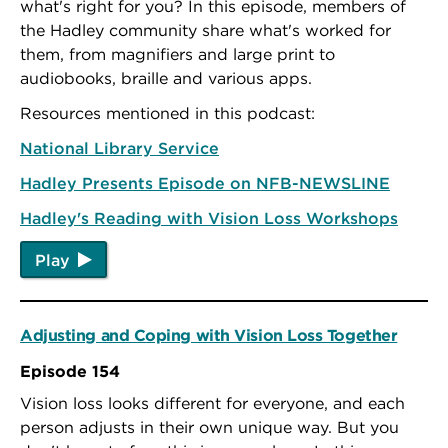
what's right for you? In this episode, members of
the Hadley community share what's worked for
them, from magnifiers and large print to
audiobooks, braille and various apps.
Resources mentioned in this podcast:
National Library Service
Hadley Presents Episode on NFB-NEWSLINE
Hadley's Reading with Vision Loss Workshops
Play
Adjusting and Coping with Vision Loss Together
Episode 154
Vision loss looks different for everyone, and each
person adjusts in their own unique way. But you