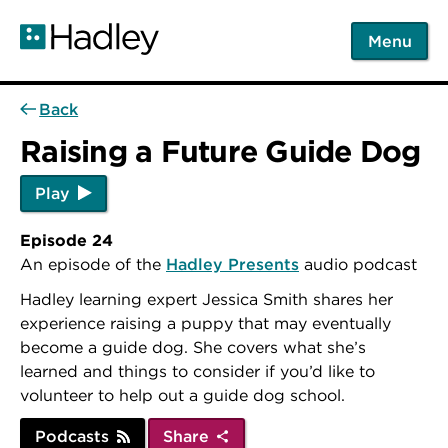
Skip
to
Menu
main
content
Back
Raising a Future Guide Dog
Play
Episode 24
An episode of the
Hadley Presents
audio podcast
Hadley learning expert Jessica Smith shares her
experience raising a puppy that may eventually
become a guide dog. She covers what she’s
learned and things to consider if you’d like to
volunteer to help out a guide dog school.
Podcasts
Share