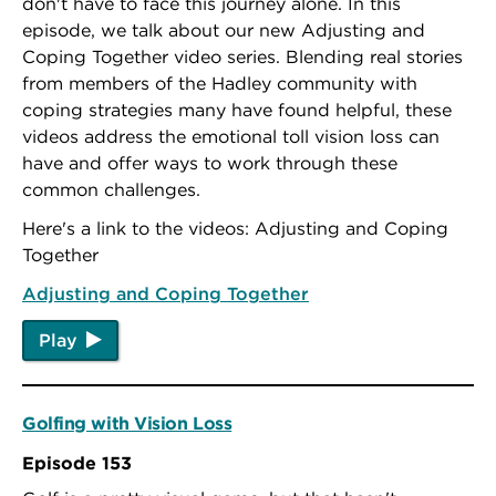
don't have to face this journey alone. In this
episode, we talk about our new Adjusting and
Coping Together video series. Blending real stories
from members of the Hadley community with
coping strategies many have found helpful, these
videos address the emotional toll vision loss can
have and offer ways to work through these
common challenges.
Here's a link to the videos: Adjusting and Coping
Together
Adjusting and Coping Together
Play
Golfing with Vision Loss
Episode 153