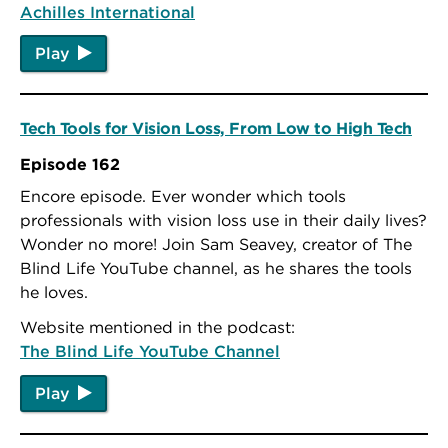
Achilles International
Play
Tech Tools for Vision Loss, From Low to High Tech
Episode 162
Encore episode. Ever wonder which tools
professionals with vision loss use in their daily lives?
Wonder no more! Join Sam Seavey, creator of The
Blind Life YouTube channel, as he shares the tools
he loves.
Website mentioned in the podcast:
The Blind Life YouTube Channel
Play