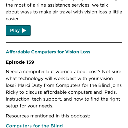
the most of airline assistance services, we talk
about ways to make air travel with vision loss a little
easier.
Play
Affordable Computers for Vision Loss
Episode 159
Need a computer but worried about cost? Not sure
what technology will work best with your vision
loss? Marci Duty from Computers for the Blind joins
Ricky to discuss affordable computers and iPads,
instruction, tech support, and how to find the right
setup for your needs.
Resources mentioned in this podcast:
Computers for the Blind