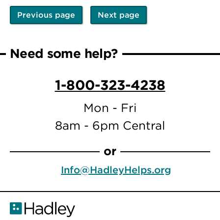
Previous page
Next page
Pagination
Previous
Next
page
page
Need some help?
1-800-323-4238
Mon - Fri
8am - 6pm Central
or
Info@HadleyHelps.org