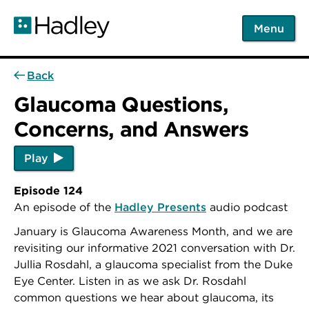
Skip
to
Menu
main
content
Back
Glaucoma Questions,
Concerns, and Answers
Play
Episode 124
An episode of the
Hadley Presents
audio podcast
January is Glaucoma Awareness Month, and we are
revisiting our informative 2021 conversation with Dr.
Jullia Rosdahl, a glaucoma specialist from the Duke
Eye Center.
Listen in as we ask Dr. Rosdahl
common questions we hear about glaucoma, its