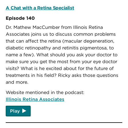
A Chat with a Retina Specialist
Episode 140
Dr. Mathew MacCumber from Illinois Retina
Associates joins us to discuss common problems
that can affect the retina (macular degeneration,
diabetic retinopathy and retinitis pigmentosa, to
name a few). What should you ask your doctor to
make sure you get the most from your eye doctor
visits? What is he excited about for the future of
treatments in his field? Ricky asks those questions
and more.
Website mentioned in the podcast:
Illinois Retina Associates
Play