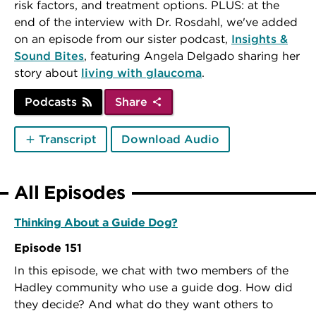
risk factors, and treatment options. PLUS: at the
end of the interview with Dr. Rosdahl, we've added
on an episode from our sister podcast,
Insights &
Sound Bites
, featuring Angela Delgado sharing her
story about
living with glaucoma
.
Podcasts
Share
Transcript
Download Audio
All Episodes
Thinking About a Guide Dog?
Episode 151
In this episode, we chat with two members of the
Hadley community who use a guide dog. How did
they decide? And what do they want others to