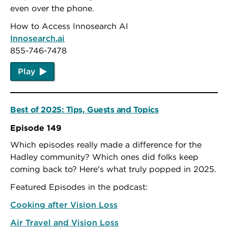
even over the phone.
How to Access Innosearch AI
Innosearch.ai
855-746-7478
Play
Best of 2025: Tips, Guests and Topics
Episode 149
Which episodes really made a difference for the
Hadley community? Which ones did folks keep
coming back to? Here's what truly popped in 2025.
Featured Episodes in the podcast:
Cooking after Vision Loss
Air Travel and Vision Loss