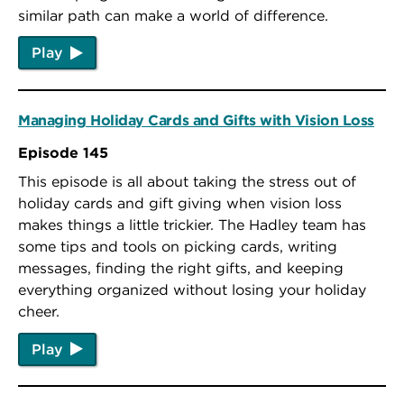
similar path can make a world of difference.
Play
Managing Holiday Cards and Gifts with Vision Loss
Episode 145
This episode is all about taking the stress out of
holiday cards and gift giving when vision loss
makes things a little trickier. The Hadley team has
some tips and tools on picking cards, writing
messages, finding the right gifts, and keeping
everything organized without losing your holiday
cheer.
Play