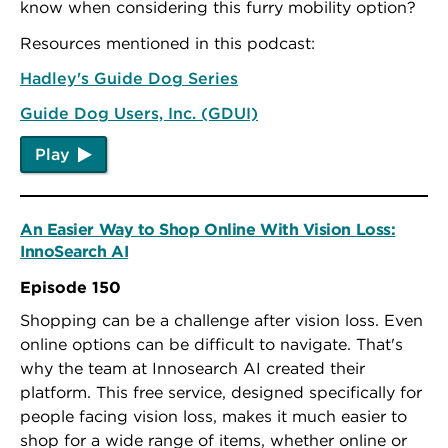
know when considering this furry mobility option?
Resources mentioned in this podcast:
Hadley's Guide Dog Series
Guide Dog Users, Inc. (GDUI)
Play
An Easier Way to Shop Online With Vision Loss:
InnoSearch AI
Episode 150
Shopping can be a challenge after vision loss. Even
online options can be difficult to navigate. That's
why the team at Innosearch AI created their
platform. This free service, designed specifically for
people facing vision loss, makes it much easier to
shop for a wide range of items, whether online or