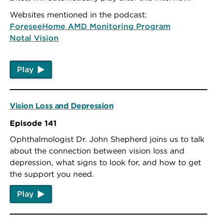
Websites mentioned in the podcast:
ForeseeHome AMD Monitoring Program
Notal Vision
Play
Vision Loss and Depression
Episode 141
Ophthalmologist Dr. John Shepherd joins us to talk
about the connection between vision loss and
depression, what signs to look for, and how to get
the support you need.
Play