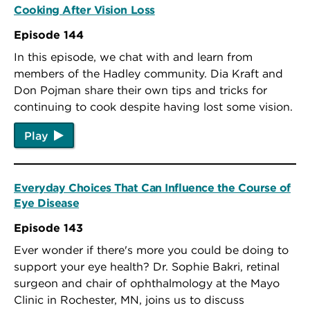
Cooking After Vision Loss
Episode 144
In this episode, we chat with and learn from
members of the Hadley community. Dia Kraft and
Don Pojman share their own tips and tricks for
continuing to cook despite having lost some vision.
Play
Everyday Choices That Can Influence the Course of
Eye Disease
Episode 143
Ever wonder if there's more you could be doing to
support your eye health? Dr. Sophie Bakri, retinal
surgeon and chair of ophthalmology at the Mayo
Clinic in Rochester, MN, joins us to discuss