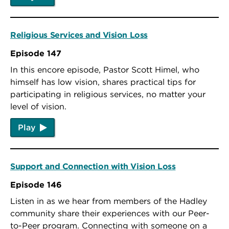
Religious Services and Vision Loss
Episode 147
In this encore episode, Pastor Scott Himel, who
himself has low vision, shares practical tips for
participating in religious services, no matter your
level of vision.
Play
Support and Connection with Vision Loss
Episode 146
Listen in as we hear from members of the Hadley
community share their experiences with our Peer-
to-Peer program. Connecting with someone on a