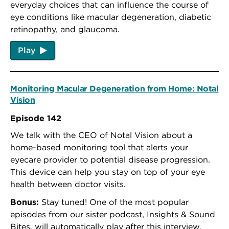
everyday choices that can influence the course of
eye conditions like macular degeneration, diabetic
retinopathy, and glaucoma.
Play
Monitoring Macular Degeneration from Home: Notal
Vision
Episode 142
We talk with the CEO of Notal Vision about a
home-based monitoring tool that alerts your
eyecare provider to potential disease progression.
This device can help you stay on top of your eye
health between doctor visits.
Bonus:
Stay tuned! One of the most popular
episodes from our sister podcast, Insights & Sound
Bites, will automatically play after this interview.