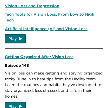
Vision Loss and Depression
Tech Tools for Vision Loss, From Low to High
Tech
Artificial Intelligence (AI) and Vision Loss
Play
Getting Organized After Vision Loss
Episode 148
Vision loss can make getting and staying organized
tricky. Tune in to hear tips from the Hadley team.
Learn the routines and habits they've developed to
stay organized, less stressed, and safe in their
homes.
Play