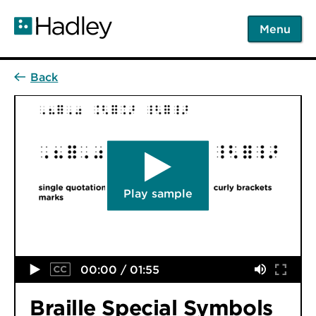
Skip
to
Menu
main
content
Play sample
00:00 / 01:55
Braille Special Symbols