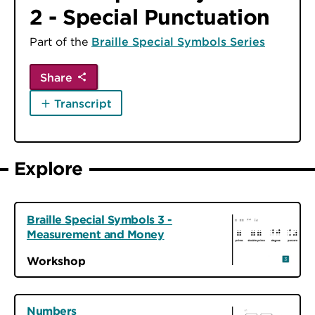
2 - Special Punctuation
Part of the
Braille Special Symbols Series
Share
Transcript
Explore
Braille Special Symbols 3 -
Measurement and Money
Workshop
Numbers