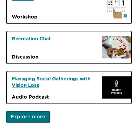
Workshop
Recreation Chat
Discussion
Managing Social Gatherings with
Vision Loss
Audio Podcast
Explore more