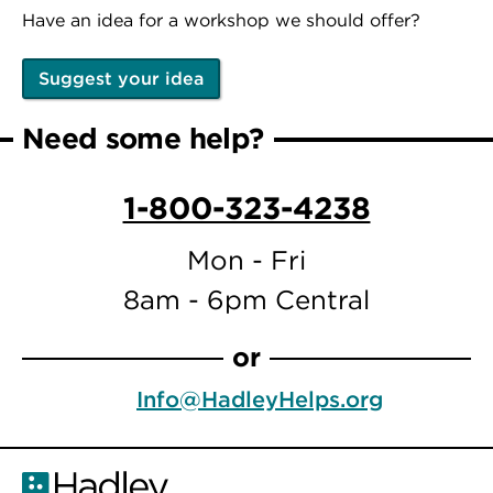
Have an idea for a workshop we should offer?
Suggest your idea
Need some help?
1-800-323-4238
Mon - Fri
8am - 6pm Central
or
Info@HadleyHelps.org