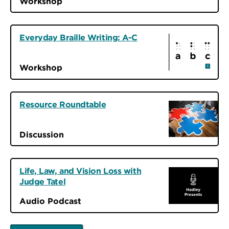
Workshop
Everyday Braille Writing: A-C
Workshop
Resource Roundtable
Discussion
Life, Law, and Vision Loss with
Judge Tatel
Audio Podcast