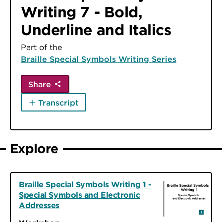
Writing 7 - Bold,
Underline and Italics
Part of the
Braille Special Symbols Writing Series
Share
Transcript
Explore
Braille Special Symbols Writing 1 -
Special Symbols and Electronic
Addresses