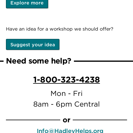
Explore more
Have an idea for a workshop we should offer?
Suggest your idea
Need some help?
1-800-323-4238
Mon - Fri
8am - 6pm Central
or
Info@HadleyHelps.org