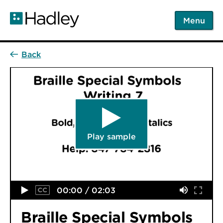
Skip
to
Menu
main
content
Play sample
00:00 / 02:03
Braille Special Symbols