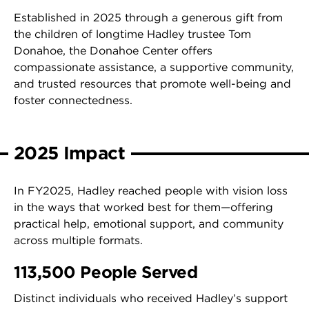
Established in 2025 through a generous gift from
the children of longtime Hadley trustee Tom
Donahoe, the Donahoe Center offers
compassionate assistance, a supportive community,
and trusted resources that promote well-being and
foster connectedness.
2025 Impact
In FY2025, Hadley reached people with vision loss
in the ways that worked best for them—offering
practical help, emotional support, and community
across multiple formats.
113,500 People Served
Distinct individuals who received Hadley’s support