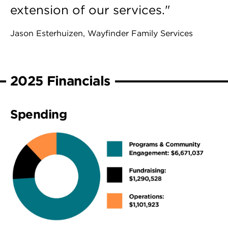
extension of our services."
Jason Esterhuizen, Wayfinder Family Services
2025 Financials
Spending