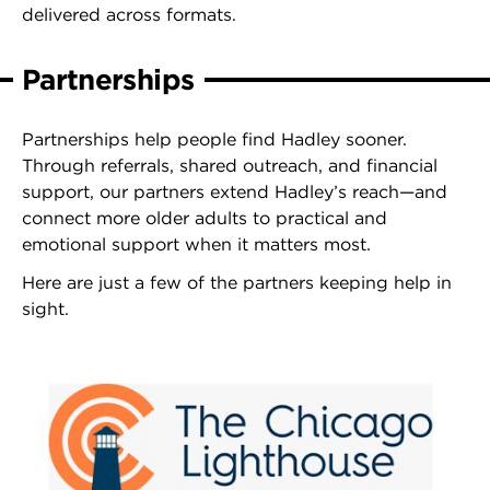
delivered across formats.
Partnerships
Partnerships help people find Hadley sooner.
Through referrals, shared outreach, and financial
support, our partners extend Hadley’s reach—and
connect more older adults to practical and
emotional support when it matters most.
Here are just a few of the partners keeping help in
sight.