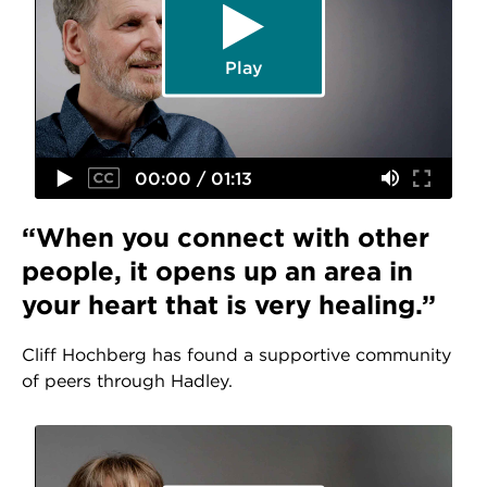
Play
00:00 / 01:13
“When you connect with other
people, it opens up an area in
your heart that is very healing.”
Cliff Hochberg has found a supportive community
of peers through Hadley.