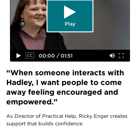
Play
00:00 / 01:51
“When someone interacts with
Hadley, I want people to come
away feeling encouraged and
empowered.”
As Director of Practical Help, Ricky Enger creates
support that builds confidence.