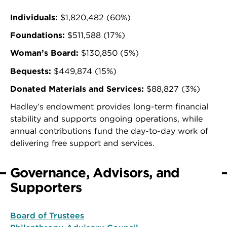
Individuals:
$1,820,482 (60%)
Foundations:
$511,588 (17%)
Woman’s Board:
$130,850 (5%)
Bequests:
$449,874 (15%)
Donated Materials and Services:
$88,827 (3%)
Hadley’s endowment provides long-term financial
stability and supports ongoing operations, while
annual contributions fund the day-to-day work of
delivering free support and services.
Governance, Advisors, and
Supporters
Board of Trustees