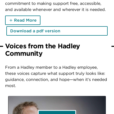
commitment to making support free, accessible,
and available whenever and wherever it is needed.
Read More
Download a pdf version
Voices from the Hadley
Community
From a Hadley member to a Hadley employee,
these voices capture what support truly looks like:
guidance, connection, and hope—when it’s needed
most.