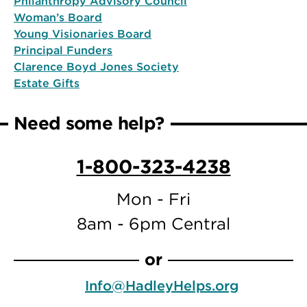
Philanthropy Advisory Council
Woman’s Board
Young Visionaries Board
Principal Funders
Clarence Boyd Jones Society
Estate Gifts
Need some help?
1-800-323-4238
Mon - Fri
8am - 6pm Central
or
Info@HadleyHelps.org