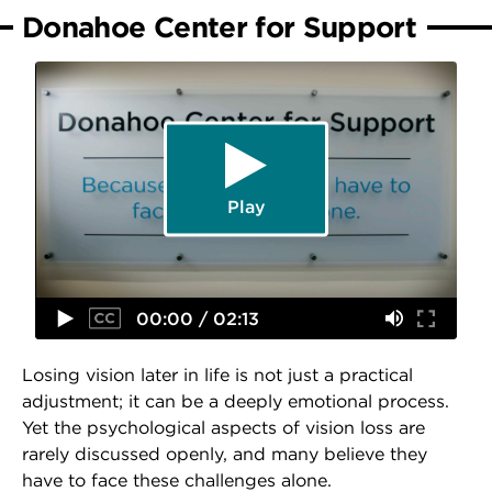
Donahoe Center for Support
Play
00:00 / 02:13
Losing vision later in life is not just a practical
adjustment; it can be a deeply emotional process.
Yet the psychological aspects of vision loss are
rarely discussed openly, and many believe they
have to face these challenges alone.