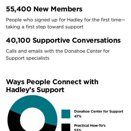
55,400 New Members
People who signed up for Hadley for the first time—
taking a first step toward support
40,100 Supportive Conversations
Calls and emails with the Donahoe Center for
Support specialists
Ways People Connect with
Hadley’s Support