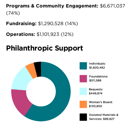
Programs & Community Engagement:
$6,671,037
(74%)
Fundraising:
$1,290,528 (14%)
Operations:
$1,101,923 (12%)
Philanthropic Support