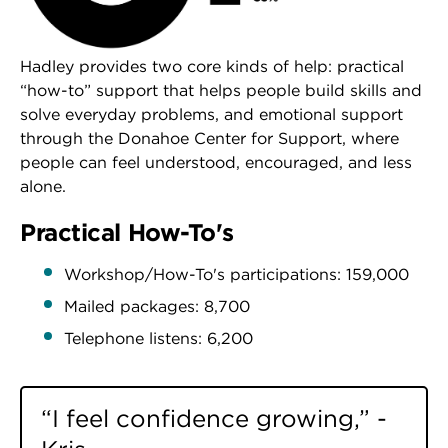
Hadley provides two core kinds of help: practical
“how-to” support that helps people build skills and
solve everyday problems, and emotional support
through the Donahoe Center for Support, where
people can feel understood, encouraged, and less
alone.
Practical How-To's
Workshop/How-To's participations: 159,000
Mailed packages: 8,700
Telephone listens: 6,200
“I feel confidence growing,” -