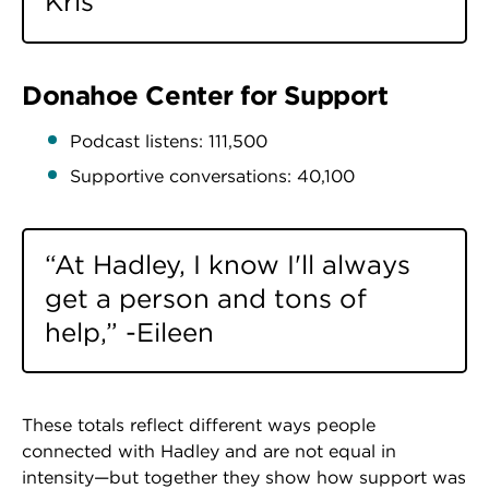
Kris
Donahoe Center for Support
Podcast listens: 111,500
Supportive conversations: 40,100
“At Hadley, I know I'll always
get a person and tons of
help,” -Eileen
These totals reflect different ways people
connected with Hadley and are not equal in
intensity—but together they show how support was