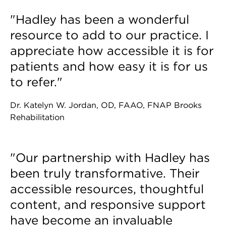
"Hadley has been a wonderful
resource to add to our practice. I
appreciate how accessible it is for
patients and how easy it is for us
to refer."
Dr. Katelyn W. Jordan, OD, FAAO, FNAP Brooks
Rehabilitation
"Our partnership with Hadley has
been truly transformative. Their
accessible resources, thoughtful
content, and responsive support
have become an invaluable