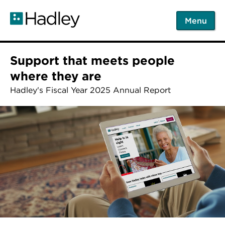
Skip
to
Menu
main
content
Support that meets people
where they are
Hadley's Fiscal Year 2025 Annual Report