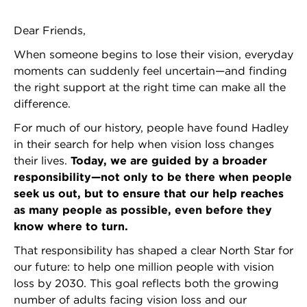
Dear Friends,
When someone begins to lose their vision, everyday
moments can suddenly feel uncertain—and finding
the right support at the right time can make all the
difference.
For much of our history, people have found Hadley
in their search for help when vision loss changes
their lives.
Today, we are guided by a broader
responsibility—not only to be there when people
seek us out, but to ensure that our help reaches
as many people as possible, even before they
know where to turn.
That responsibility has shaped a clear North Star for
our future: to help one million people with vision
loss by 2030. This goal reflects both the growing
number of adults facing vision loss and our