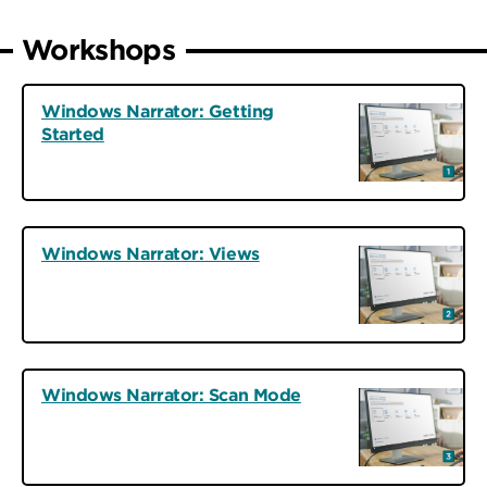
Workshops
Windows Narrator: Getting
Started
Windows Narrator: Views
Windows Narrator: Scan Mode