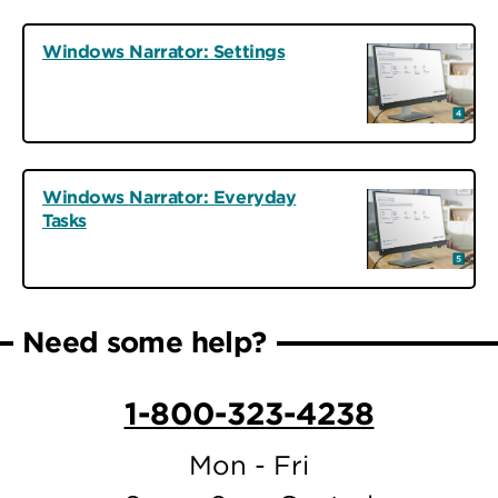
Windows Narrator: Settings
Windows Narrator: Everyday
Tasks
Need some help?
1-800-323-4238
Mon - Fri