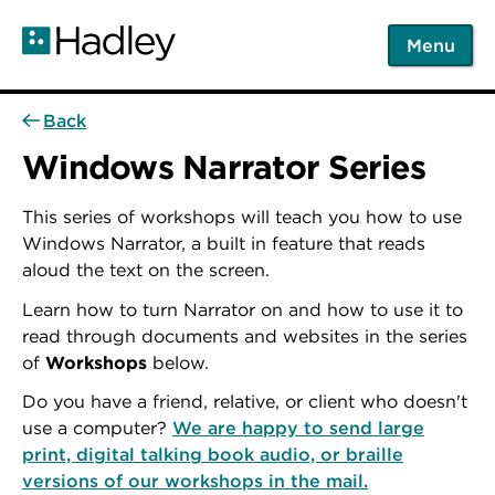
Skip
to
Menu
main
content
Back
Windows Narrator Series
This series of workshops will teach you how to use
Windows Narrator, a built in feature that reads
aloud the text on the screen.
Learn how to turn Narrator on and how to use it to
read through documents and websites in the series
of
Workshops
below.
Do you have a friend, relative, or client who doesn't
use a computer?
We are happy to send large
print, digital talking book audio, or braille
versions of our workshops in the mail.