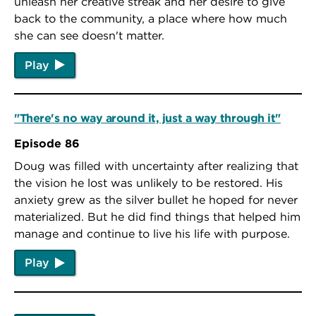
unleash her creative streak and her desire to give
back to the community, a place where how much
she can see doesn't matter.
Play
"There's no way around it, just a way through it"
Episode 86
Doug was filled with uncertainty after realizing that
the vision he lost was unlikely to be restored. His
anxiety grew as the silver bullet he hoped for never
materialized. But he did find things that helped him
manage and continue to live his life with purpose.
Play