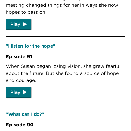
meeting changed things for her in ways she now
hopes to pass on.
Play
"I listen for the hope"
Episode 91
When Susan began losing vision, she grew fearful
about the future. But she found a source of hope
and courage.
Play
"What can I do?"
Episode 90