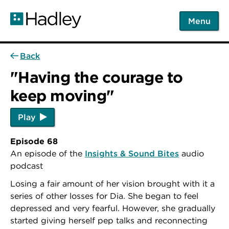
Skip
to
Menu
main
content
Back
"Having the courage to
keep moving"
Play
Episode 68
An episode of the
Insights & Sound Bites
audio
podcast
Losing a fair amount of her vision brought with it a
series of other losses for Dia. She began to feel
depressed and very fearful. However, she gradually
started giving herself pep talks and reconnecting