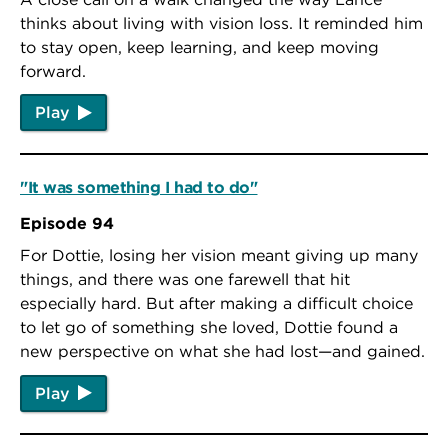
thinks about living with vision loss. It reminded him
to stay open, keep learning, and keep moving
forward.
Play
"It was something I had to do"
Episode 94
For Dottie, losing her vision meant giving up many
things, and there was one farewell that hit
especially hard. But after making a difficult choice
to let go of something she loved, Dottie found a
new perspective on what she had lost—and gained.
Play