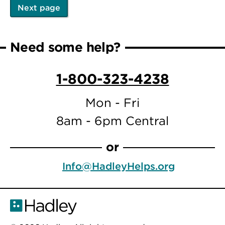
Next page
Pagination
Next
page
Need some help?
1-800-323-4238
Mon - Fri
8am - 6pm Central
or
Info@HadleyHelps.org