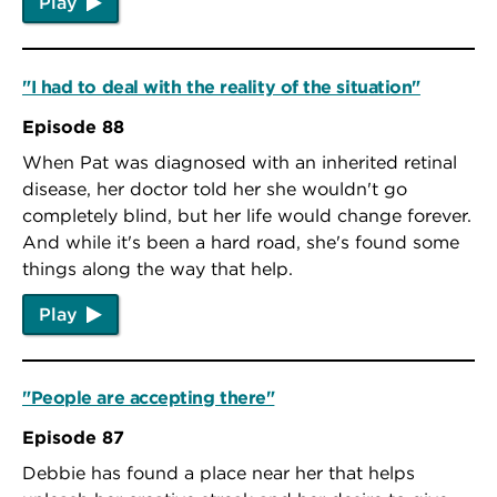
Play
"I had to deal with the reality of the situation"
Episode 88
When Pat was diagnosed with an inherited retinal
disease, her doctor told her she wouldn't go
completely blind, but her life would change forever.
And while it's been a hard road, she's found some
things along the way that help.
Play
"People are accepting there"
Episode 87
Debbie has found a place near her that helps