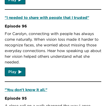
"I needed to share with people that I trusted"
Episode 96
For Carolyn, connecting with people has always
come naturally. When vision loss made it harder to
recognize faces, she worried about missing those
everyday connections. Hear how speaking up about
her vision helped others understand what she
needed.
Play
"You don't know it all."
Episode 95
A close call on a walk changed the way Lance