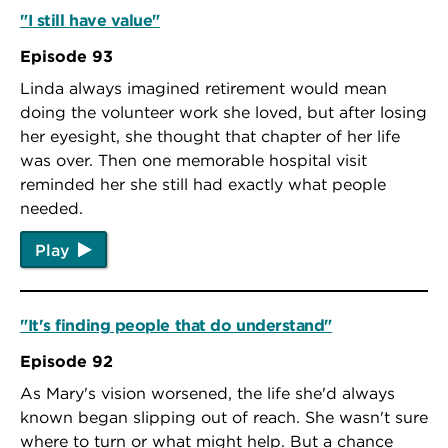
"I still have value"
Episode 93
Linda always imagined retirement would mean
doing the volunteer work she loved, but after losing
her eyesight, she thought that chapter of her life
was over. Then one memorable hospital visit
reminded her she still had exactly what people
needed.
Play
"It's finding people that do understand"
Episode 92
As Mary's vision worsened, the life she'd always
known began slipping out of reach. She wasn't sure
where to turn or what might help. But a chance