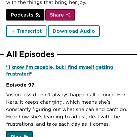
with the things that bring her joy.
Podcasts
Share
Transcript
Download Audio
All Episodes
"I know I'm capable, but I find myself getting
frustrated"
Episode 97
Vision loss doesn't always happen all at once. For
Kara, it keeps changing, which means she's
constantly figuring out what she can and can't do.
Hear how she's learning to adjust, deal with the
frustrations, and take each day as it comes.
Play