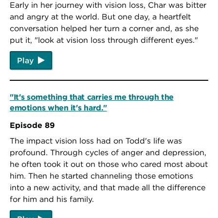
Early in her journey with vision loss, Char was bitter
and angry at the world. But one day, a heartfelt
conversation helped her turn a corner and, as she
put it, "look at vision loss through different eyes."
Play
"It's something that carries me through the
emotions when it's hard."
Episode 89
The impact vision loss had on Todd's life was
profound. Through cycles of anger and depression,
he often took it out on those who cared most about
him. Then he started channeling those emotions
into a new activity, and that made all the difference
for him and his family.