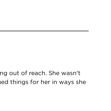
ing out of reach. She wasn't
ed things for her in ways she