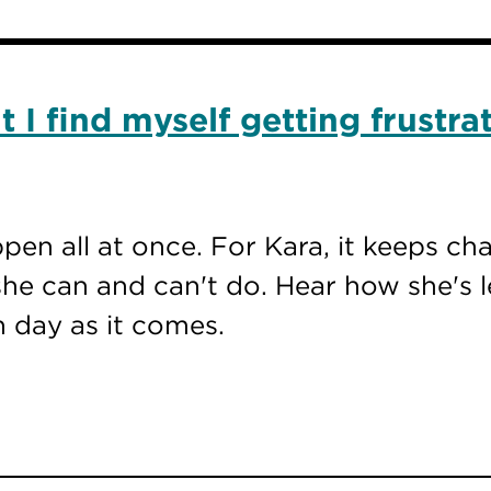
 I find myself getting frustra
ppen all at once. For Kara, it keeps c
he can and can't do. Hear how she's l
h day as it comes.