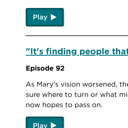
Play
"It's finding people th
Episode 92
As Mary's vision worsened, th
sure where to turn or what mi
now hopes to pass on.
Play