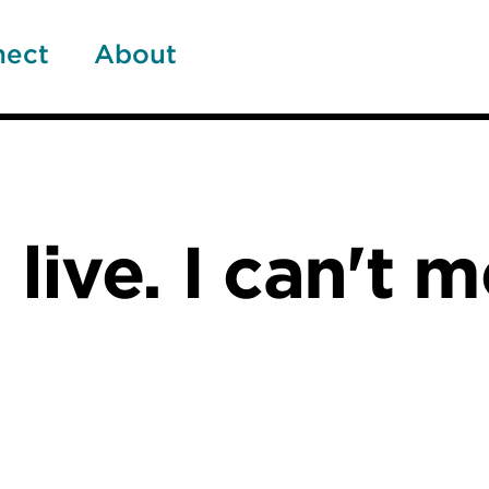
nect
About
 live. I can't 