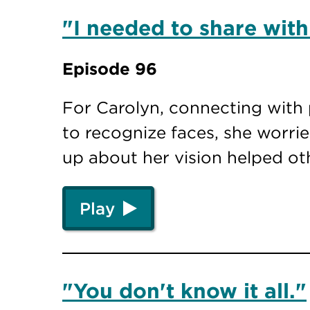
"I needed to share with
Episode 96
For Carolyn, connecting with 
to recognize faces, she worr
up about her vision helped o
Play
"You don't know it all."