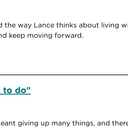
 the way Lance thinks about living wi
and keep moving forward.
 to do"
meant giving up many things, and there