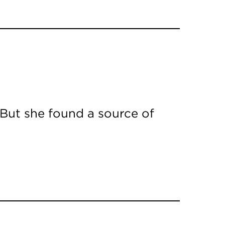
 But she found a source of