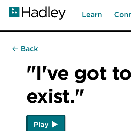
Skip
to
Learn
Con
main
content
Back
"I've got to
exist."
Play