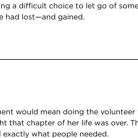
ing a difficult choice to let go of som
e had lost—and gained.
ment would mean doing the volunteer w
ght that chapter of her life was over.
ad exactly what people needed.