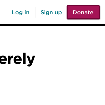
Log in
Sign up
Donate
merely