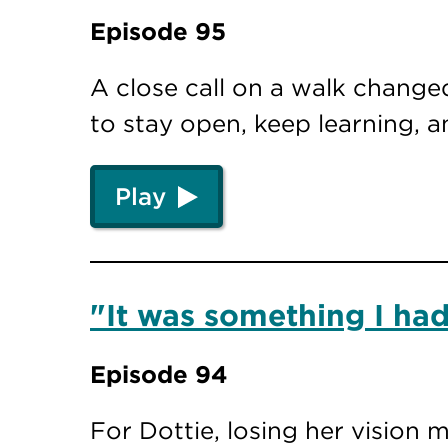
Episode 95
A close call on a walk changed
to stay open, keep learning, 
Play
"It was something I had
Episode 94
For Dottie, losing her vision 