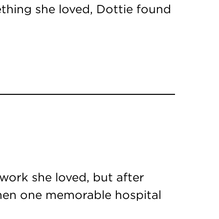
ething she loved, Dottie found
ork she loved, but after
 Then one memorable hospital