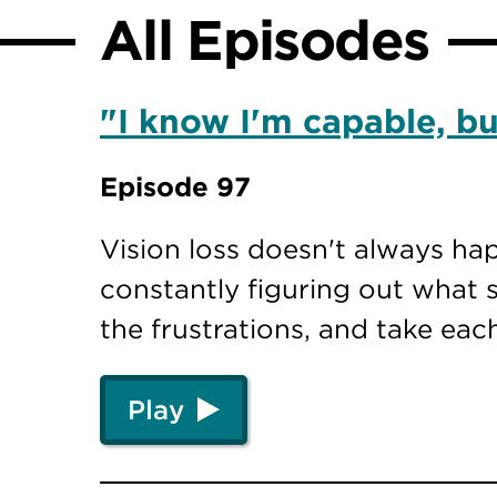
All Episodes
"I know I'm capable, but
Episode 97
Vision loss doesn't always ha
constantly figuring out what s
the frustrations, and take eac
Play