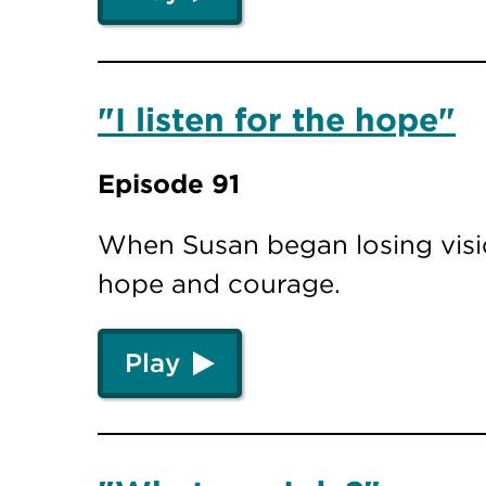
"I listen for the hope"
Episode 91
When Susan began losing visio
hope and courage.
Play