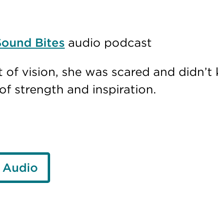
Sound Bites
audio podcast
 of vision, she was scared and didn’
f strength and inspiration.
 Audio