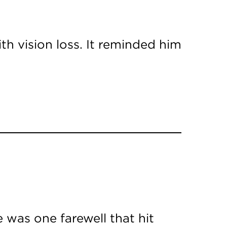
th vision loss. It reminded him
 was one farewell that hit