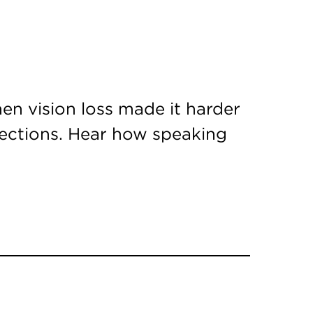
en vision loss made it harder
nections. Hear how speaking