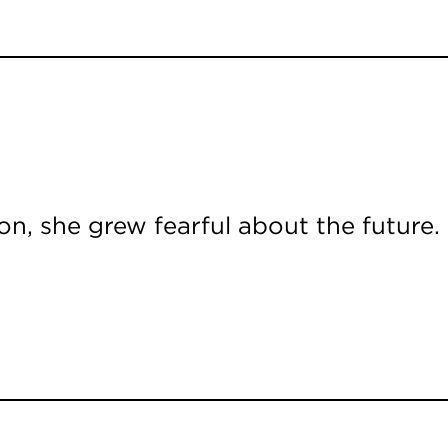
n, she grew fearful about the future.