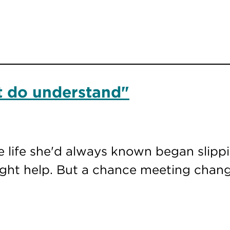
at do understand"
e life she'd always known began slipp
ght help. But a chance meeting chang