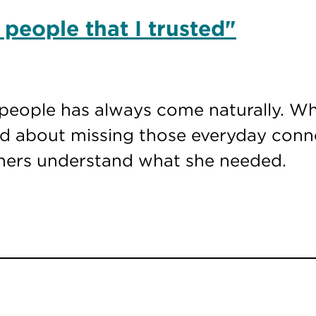
 people that I trusted"
people has always come naturally. Wh
ied about missing those everyday con
thers understand what she needed.