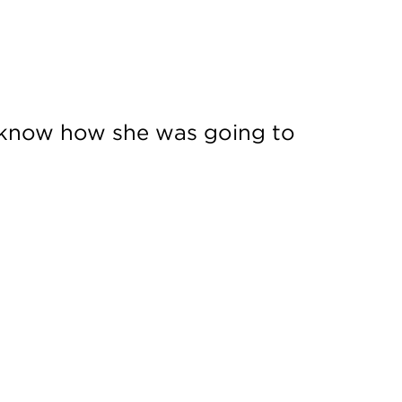
t know how she was going to