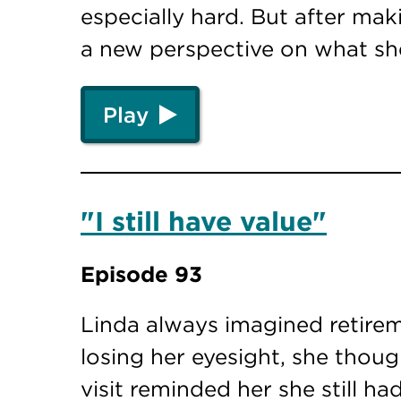
especially hard. But after mak
a new perspective on what sh
Play
"I still have value"
Episode 93
Linda always imagined retire
losing her eyesight, she thou
visit reminded her she still h