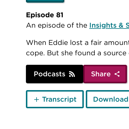
Episode 81
An episode of the
Insights & 
When Eddie lost a fair amount
cope. But she found a source o
Podcasts
Share
Transcript
Download