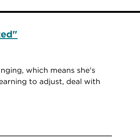
ted"
hanging, which means she's
earning to adjust, deal with