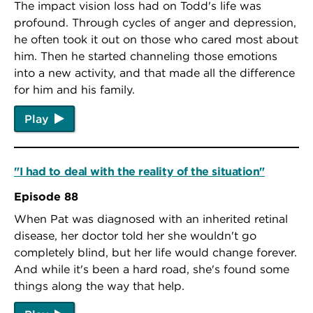
The impact vision loss had on Todd's life was
profound. Through cycles of anger and depression,
he often took it out on those who cared most about
him. Then he started channeling those emotions
into a new activity, and that made all the difference
for him and his family.
Play
"I had to deal with the reality of the situation"
Episode 88
When Pat was diagnosed with an inherited retinal
disease, her doctor told her she wouldn't go
completely blind, but her life would change forever.
And while it's been a hard road, she's found some
things along the way that help.