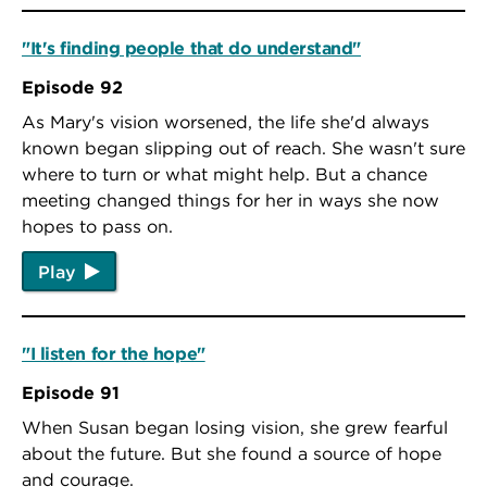
"It's finding people that do understand"
Episode 92
As Mary's vision worsened, the life she'd always
known began slipping out of reach. She wasn't sure
where to turn or what might help. But a chance
meeting changed things for her in ways she now
hopes to pass on.
Play
"I listen for the hope"
Episode 91
When Susan began losing vision, she grew fearful
about the future. But she found a source of hope
and courage.