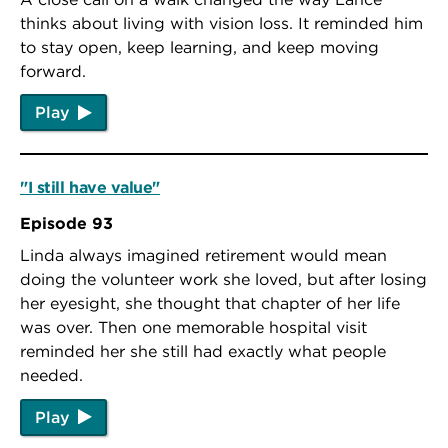
thinks about living with vision loss. It reminded him
to stay open, keep learning, and keep moving
forward.
Play
"I still have value"
Episode 93
Linda always imagined retirement would mean
doing the volunteer work she loved, but after losing
her eyesight, she thought that chapter of her life
was over. Then one memorable hospital visit
reminded her she still had exactly what people
needed.
Play