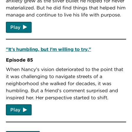
anxiety grew as the silver bullet he hoped for never
materialized. But he did find things that helped him
manage and continue to live his life with purpose.
Play
"It's humbling, but I'm willing to try."
Episode 85
When Nancy's vision deteriorated to the point that
it was challenging to navigate streets of a
neighborhood she walked for decades, it was
humbling. But a friend's comment surprised and
inspired her. Her perspective started to shift.
Play