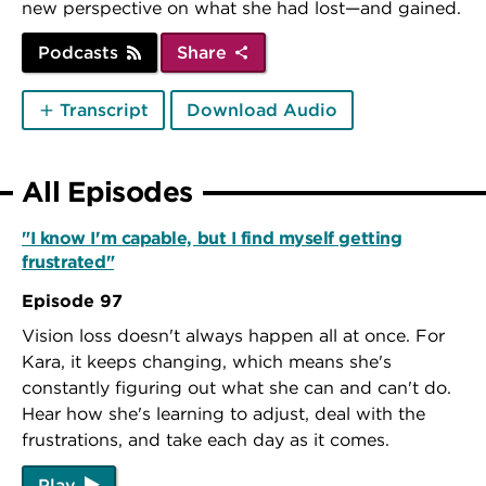
new perspective on what she had lost—and gained.
Podcasts
Share
Transcript
Download Audio
All Episodes
"I know I'm capable, but I find myself getting
frustrated"
Episode 97
Vision loss doesn't always happen all at once. For
Kara, it keeps changing, which means she's
constantly figuring out what she can and can't do.
Hear how she's learning to adjust, deal with the
frustrations, and take each day as it comes.
Play