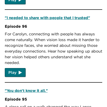
"I needed to share with people that I trusted"
Episode 96
For Carolyn, connecting with people has always
come naturally. When vision loss made it harder to
recognize faces, she worried about missing those
everyday connections. Hear how speaking up about
her vision helped others understand what she
needed.
Play
"You don't know it all."
Episode 95
A close call on a walk changed the way Lance