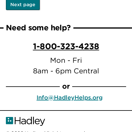
Next page
Pagination
Next
page
Need some help?
1-800-323-4238
Mon - Fri
8am - 6pm Central
or
Info@HadleyHelps.org