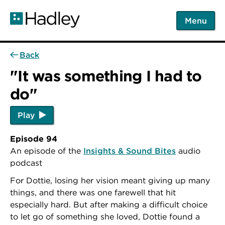
Skip
to
Menu
main
content
Back
"It was something I had to
do"
Play
Episode 94
An episode of the
Insights & Sound Bites
audio
podcast
For Dottie, losing her vision meant giving up many
things, and there was one farewell that hit
especially hard. But after making a difficult choice
to let go of something she loved, Dottie found a