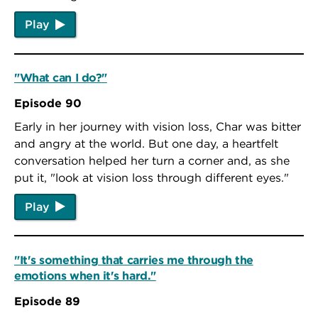
Play
"What can I do?"
Episode 90
Early in her journey with vision loss, Char was bitter
and angry at the world. But one day, a heartfelt
conversation helped her turn a corner and, as she
put it, "look at vision loss through different eyes."
Play
"It's something that carries me through the
emotions when it's hard."
Episode 89