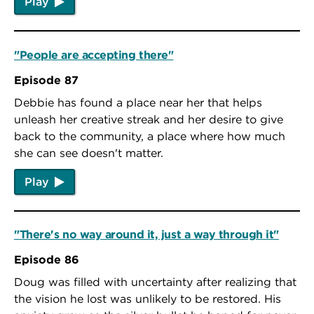
Play
"People are accepting there"
Episode 87
Debbie has found a place near her that helps
unleash her creative streak and her desire to give
back to the community, a place where how much
she can see doesn't matter.
Play
"There's no way around it, just a way through it"
Episode 86
Doug was filled with uncertainty after realizing that
the vision he lost was unlikely to be restored. His