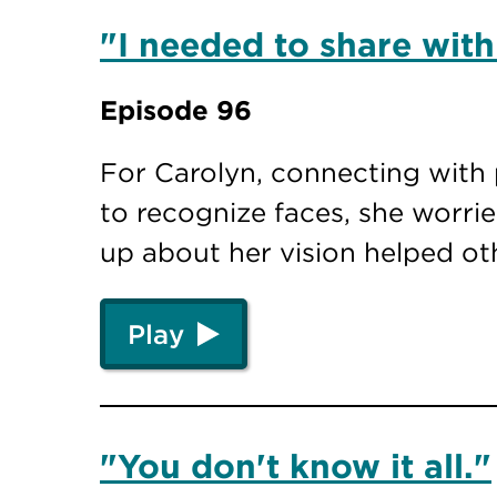
"I needed to share with
Episode 96
For Carolyn, connecting with 
to recognize faces, she worr
up about her vision helped o
Play
"You don't know it all."