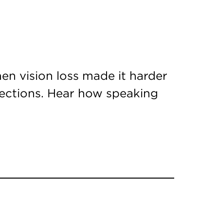
en vision loss made it harder
nections. Hear how speaking