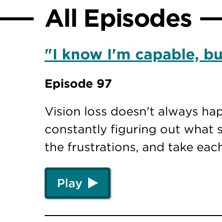
All Episodes
"I know I'm capable, but
Episode 97
Vision loss doesn't always ha
constantly figuring out what s
the frustrations, and take eac
Play