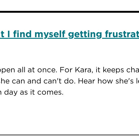
 I find myself getting frustra
ppen all at once. For Kara, it keeps c
he can and can't do. Hear how she's l
h day as it comes.