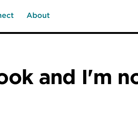
nect
About
cook and I'm n