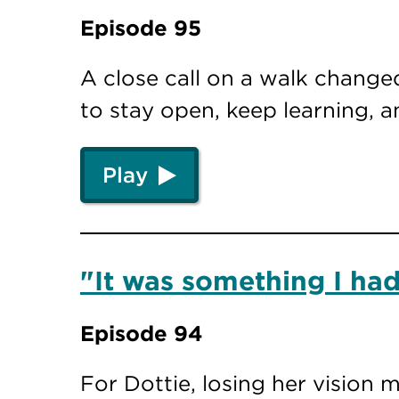
Episode 95
A close call on a walk changed
to stay open, keep learning, 
Play
"It was something I had
Episode 94
For Dottie, losing her vision 