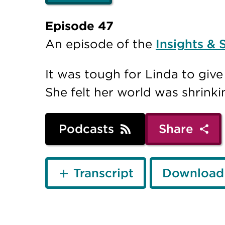
Episode 47
An episode of the
Insights & 
It was tough for Linda to giv
She felt her world was shrinki
Podcasts
Share
Transcript
Download