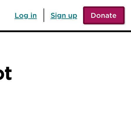
Log in
Sign up
Donate
ot