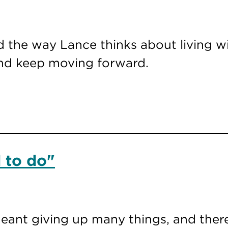
 the way Lance thinks about living wi
and keep moving forward.
 to do"
meant giving up many things, and there