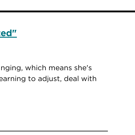
ted"
hanging, which means she's
earning to adjust, deal with