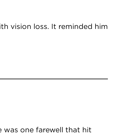
th vision loss. It reminded him
 was one farewell that hit