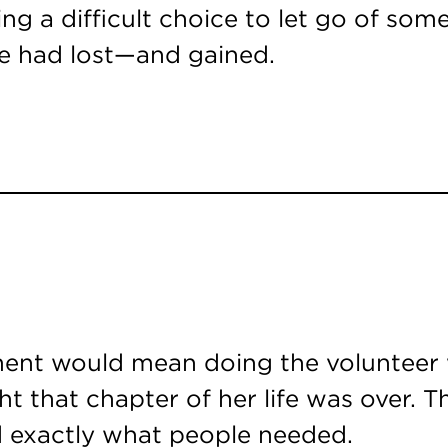
ing a difficult choice to let go of som
e had lost—and gained.
ment would mean doing the volunteer w
ght that chapter of her life was over.
ad exactly what people needed.