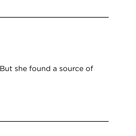
 But she found a source of