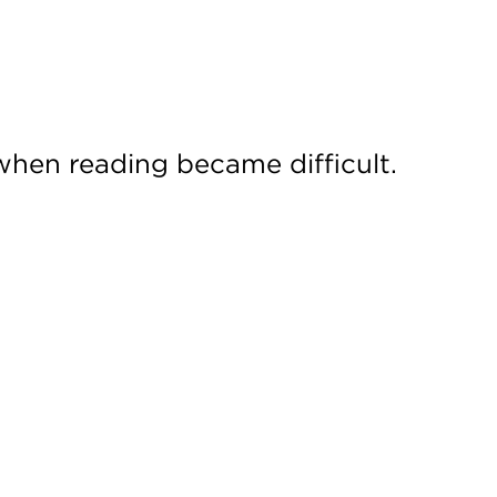
when reading became difficult.