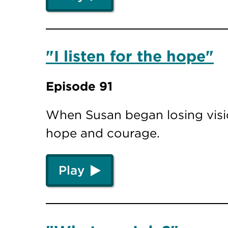
"I listen for the hope"
Episode 91
When Susan began losing visio
hope and courage.
Play