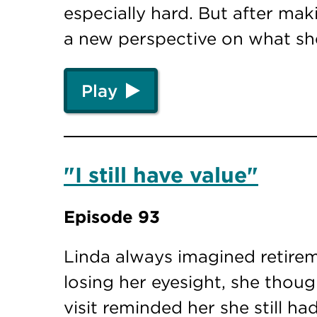
especially hard. But after mak
a new perspective on what sh
Play
"I still have value"
Episode 93
Linda always imagined retire
losing her eyesight, she thou
visit reminded her she still h