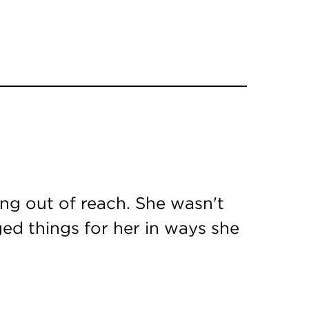
ing out of reach. She wasn't
ed things for her in ways she