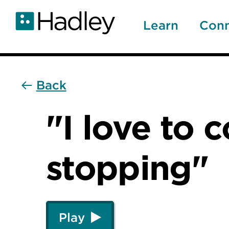
Skip
to
Learn
Con
main
content
Back
"I love to 
stopping"
Play