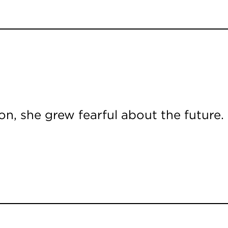
n, she grew fearful about the future.