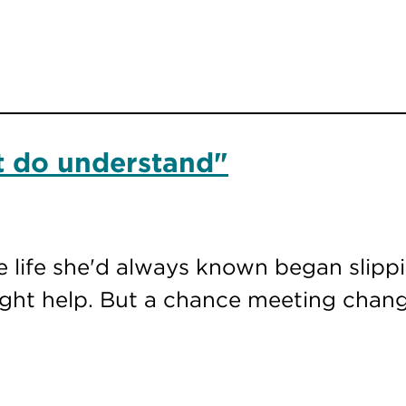
at do understand"
e life she'd always known began slipp
ght help. But a chance meeting chang