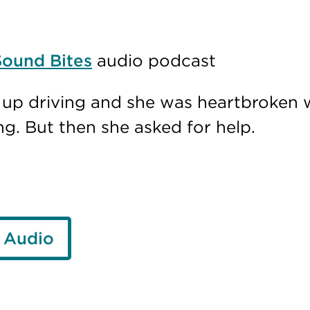
Sound Bites
audio podcast
e up driving and she was heartbroken 
ng. But then she asked for help.
 Audio