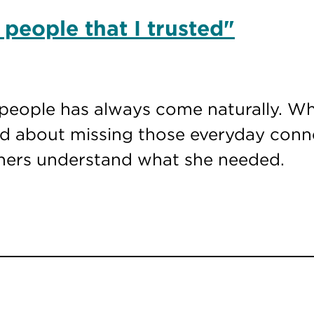
 people that I trusted"
people has always come naturally. Wh
ied about missing those everyday con
thers understand what she needed.