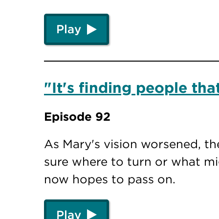
Play
"It's finding people th
Episode 92
As Mary's vision worsened, th
sure where to turn or what mi
now hopes to pass on.
Play