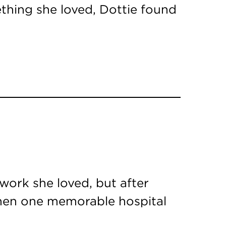
ething she loved, Dottie found
ork she loved, but after
 Then one memorable hospital