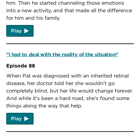
him. Then he started channeling those emotions
into a new activity, and that made all the difference
for him and his family.
Play
"I had to deal with the reality of the situation"
Episode 88
When Pat was diagnosed with an inherited retinal
disease, her doctor told her she wouldn't go
completely blind, but her life would change forever.
And while it's been a hard road, she's found some
things along the way that help.
Play