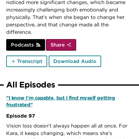
noticed more significant changes, which became
increasingly challenging both emotionally and
physically. That's when she began to change her
perspective, and that change made all the
difference.
Podcasts
Share
Transcript
Download Audio
All Episodes
"I know I'm capable, but I find myself getting
frustrated"
Episode 97
Vision loss doesn't always happen all at once. For
Kara, it keeps changing, which means she's