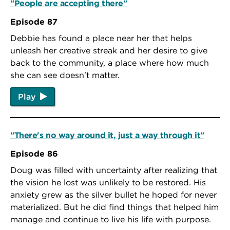
"People are accepting there"
Episode 87
Debbie has found a place near her that helps
unleash her creative streak and her desire to give
back to the community, a place where how much
she can see doesn't matter.
Play
"There's no way around it, just a way through it"
Episode 86
Doug was filled with uncertainty after realizing that
the vision he lost was unlikely to be restored. His
anxiety grew as the silver bullet he hoped for never
materialized. But he did find things that helped him
manage and continue to live his life with purpose.