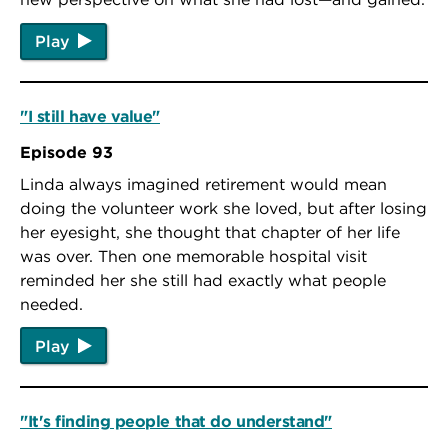
Play
"I still have value"
Episode 93
Linda always imagined retirement would mean
doing the volunteer work she loved, but after losing
her eyesight, she thought that chapter of her life
was over. Then one memorable hospital visit
reminded her she still had exactly what people
needed.
Play
"It's finding people that do understand"