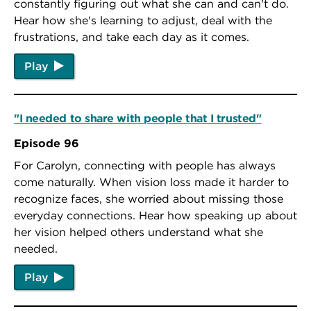
constantly figuring out what she can and can't do.
Hear how she's learning to adjust, deal with the
frustrations, and take each day as it comes.
Play
"I needed to share with people that I trusted"
Episode 96
For Carolyn, connecting with people has always
come naturally. When vision loss made it harder to
recognize faces, she worried about missing those
everyday connections. Hear how speaking up about
her vision helped others understand what she
needed.
Play