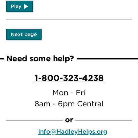
Play
Next page
Pagination
Next
page
Need some help?
1-800-323-4238
Mon - Fri
8am - 6pm Central
or
Info@HadleyHelps.org