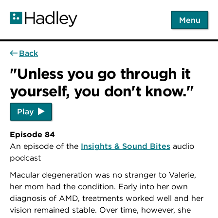
Skip
to
Menu
main
content
Back
"Unless you go through it
yourself, you don't know."
Play
Episode 84
An episode of the
Insights & Sound Bites
audio
podcast
Macular degeneration was no stranger to Valerie,
her mom had the condition. Early into her own
diagnosis of AMD, treatments worked well and her
vision remained stable. Over time, however, she