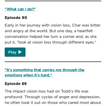
"What can I do?"
Episode 90
Early in her journey with vision loss, Char was bitter
and angry at the world. But one day, a heartfelt
conversation helped her turn a corner and, as she
put it, "look at vision loss through different eyes."
Play
"It's something that carries me through the
emotions when it's hard."
Episode 89
The impact vision loss had on Todd's life was
profound. Through cycles of anger and depression,
he often took it out on those who cared most about