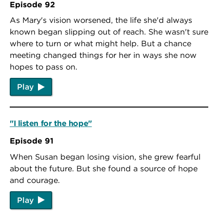
Episode 92
As Mary's vision worsened, the life she'd always
known began slipping out of reach. She wasn't sure
where to turn or what might help. But a chance
meeting changed things for her in ways she now
hopes to pass on.
Play
"I listen for the hope"
Episode 91
When Susan began losing vision, she grew fearful
about the future. But she found a source of hope
and courage.
Play