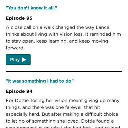
"You don't know it all."
Episode 95
A close call on a walk changed the way Lance
thinks about living with vision loss. It reminded him
to stay open, keep learning, and keep moving
forward.
Play
"It was something I had to do"
Episode 94
For Dottie, losing her vision meant giving up many
things, and there was one farewell that hit
especially hard. But after making a difficult choice
to let go of something she loved, Dottie found a
new perspective on what she had lost—and gained.