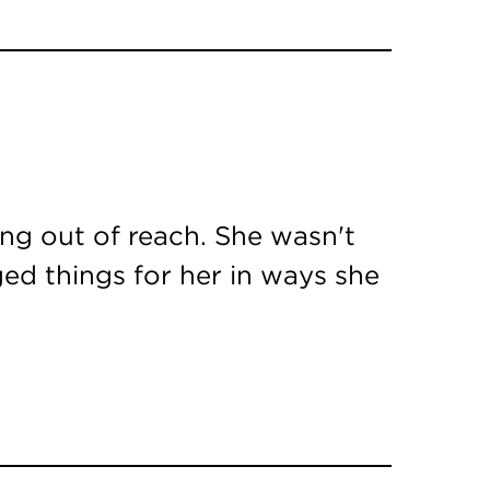
ing out of reach. She wasn't
ed things for her in ways she