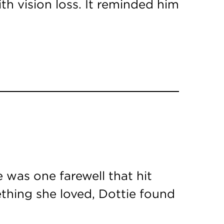
th vision loss. It reminded him
 was one farewell that hit
ething she loved, Dottie found