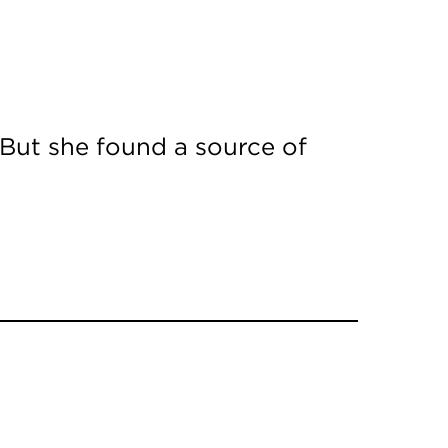
 But she found a source of