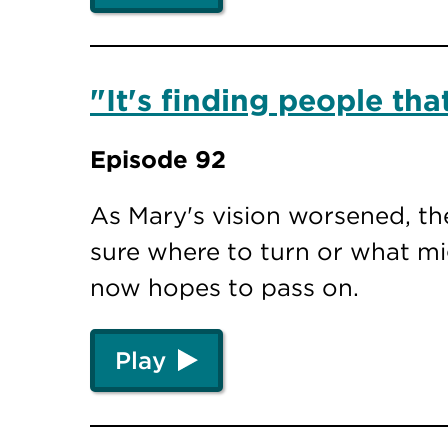
"It's finding people th
Episode 92
As Mary's vision worsened, th
sure where to turn or what mi
now hopes to pass on.
Play