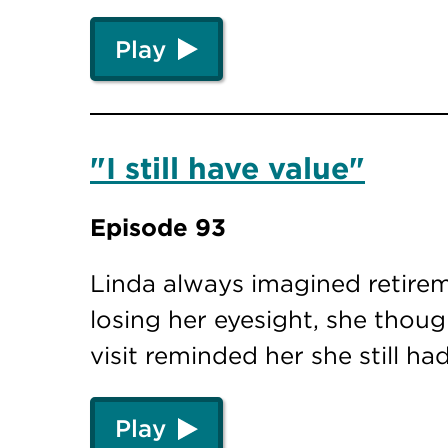
Play
"I still have value"
Episode 93
Linda always imagined retire
losing her eyesight, she thou
visit reminded her she still h
Play