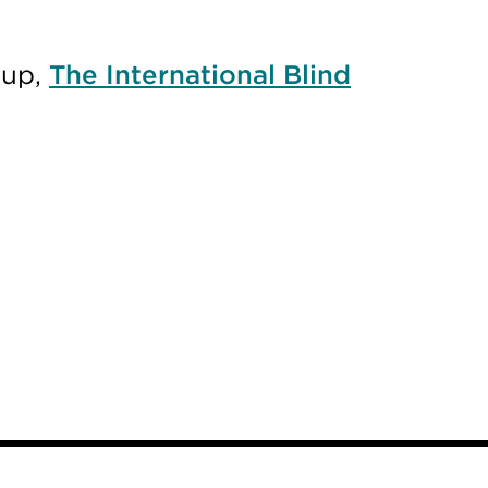
oup,
The International Blind