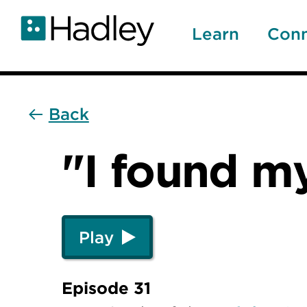
Skip
to
Learn
Con
main
content
Back
"I found m
Play
Episode 31