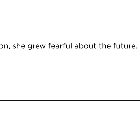
n, she grew fearful about the future.