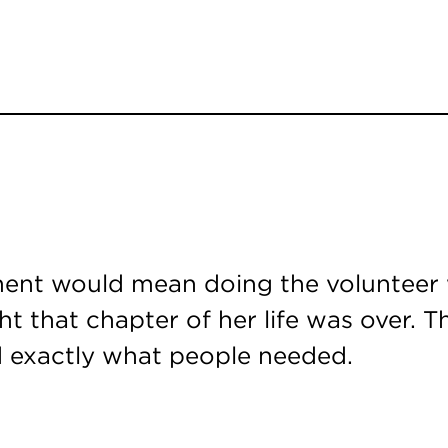
ment would mean doing the volunteer w
ght that chapter of her life was over.
ad exactly what people needed.