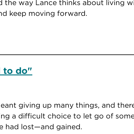
 the way Lance thinks about living wi
and keep moving forward.
 to do"
meant giving up many things, and there
ing a difficult choice to let go of som
e had lost—and gained.