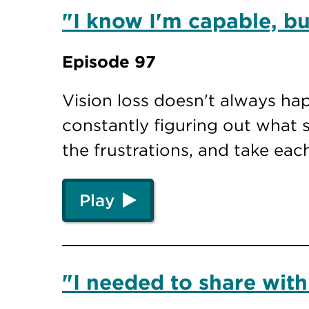
"I know I'm capable, but
Episode 97
Vision loss doesn't always ha
constantly figuring out what s
the frustrations, and take eac
Play
"I needed to share with