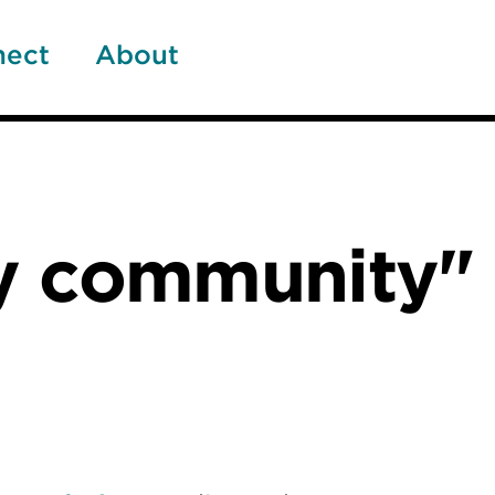
nect
About
y community"