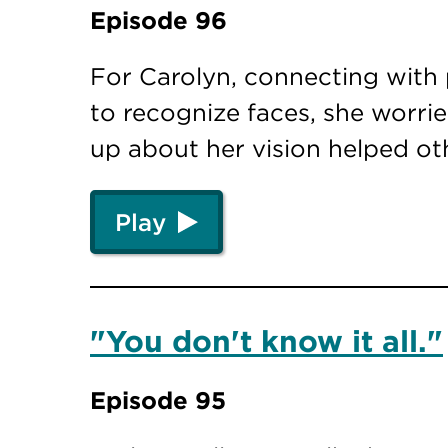
Episode 96
For Carolyn, connecting with 
to recognize faces, she worr
up about her vision helped o
Play
"You don't know it all."
Episode 95