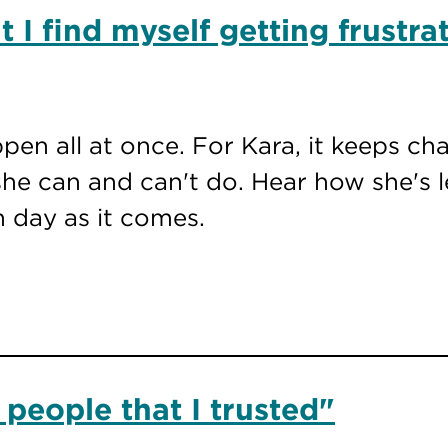
 I find myself getting frustra
ppen all at once. For Kara, it keeps c
he can and can't do. Hear how she's l
h day as it comes.
 people that I trusted"