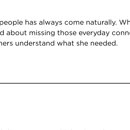
people has always come naturally. Wh
ied about missing those everyday con
thers understand what she needed.