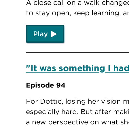
A close call on a walk changed
to stay open, keep learning, 
Play
"It was something I had
Episode 94
For Dottie, losing her vision 
especially hard. But after mak
a new perspective on what sh