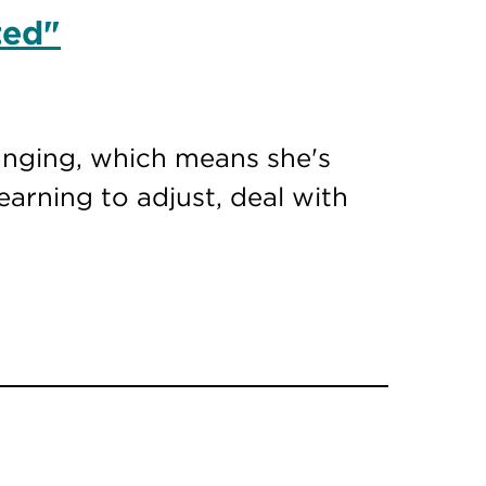
ted"
hanging, which means she's
earning to adjust, deal with