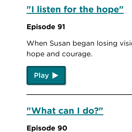
"I listen for the hope"
Episode 91
When Susan began losing visio
hope and courage.
Play
"What can I do?"
Episode 90