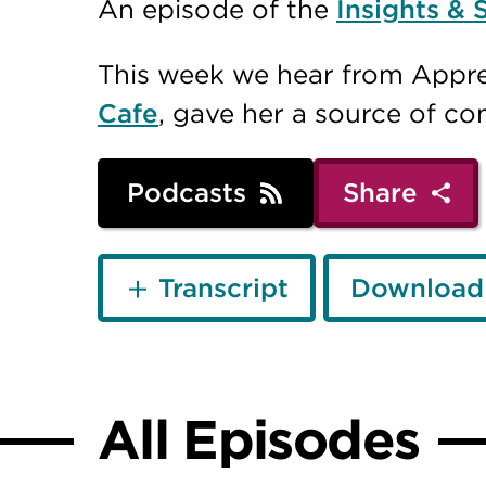
An episode of the
Insights & 
This week we hear from Appre
Cafe
, gave her a source of c
Podcasts
Share
Transcript
Download
All Episodes