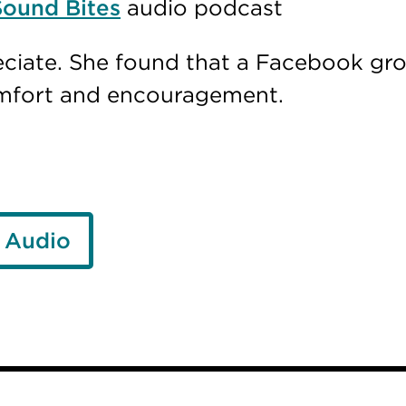
Sound Bites
audio podcast
ciate. She found that a Facebook gr
omfort and encouragement.
 Audio