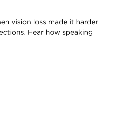
en vision loss made it harder
nections. Hear how speaking