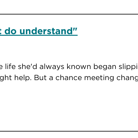
at do understand"
e life she'd always known began slipp
ght help. But a chance meeting chang