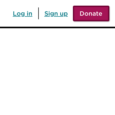
Log in
Sign up
Donate