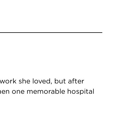
ork she loved, but after
 Then one memorable hospital